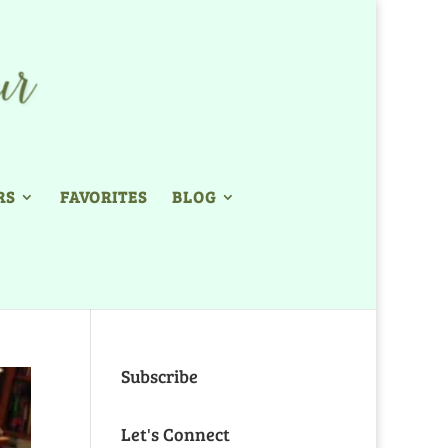
RS
FAVORITES
BLOG
Subscribe
Let's Connect