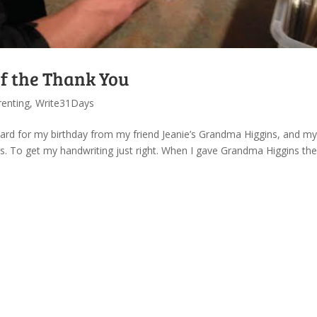
of the Thank You
renting
,
Write31Days
 card for my birthday from my friend Jeanie’s Grandma Higgins, and my
. To get my handwriting just right. When I gave Grandma Higgins the