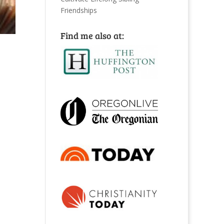
Friendships
Find me also at: