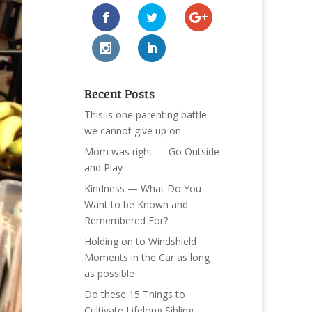
Recent Posts
This is one parenting battle
we cannot give up on
Mom was right — Go Outside
and Play
Kindness — What Do You
Want to be Known and
Remembered For?
Holding on to Windshield
Moments in the Car as long
as possible
Do these 15 Things to
Cultivate Lifelong Sibling