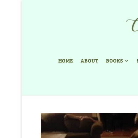
HOME
ABOUT
BOOKS