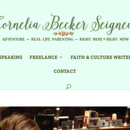
SPEAKING
FREELANCE
FAITH & CULTURE WRITE
CONTACT