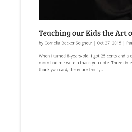
Teaching our Kids the Art 
by
Cornelia Becker Seigneur
|
Oct 27, 2015
|
Pa
When I turned 8-years-old, I got 25 cents and a
mom had me write a thank you note. Three times
thank you card, the entire family...