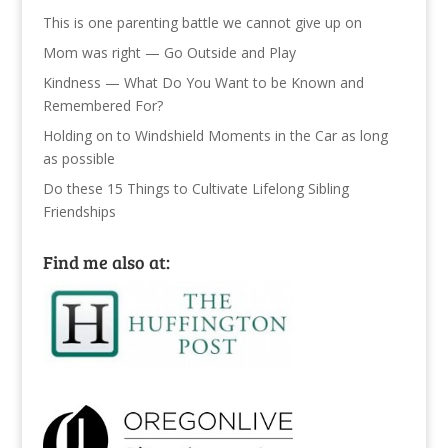
This is one parenting battle we cannot give up on
Mom was right — Go Outside and Play
Kindness — What Do You Want to be Known and
Remembered For?
Holding on to Windshield Moments in the Car as long
as possible
Do these 15 Things to Cultivate Lifelong Sibling
Friendships
Find me also at: