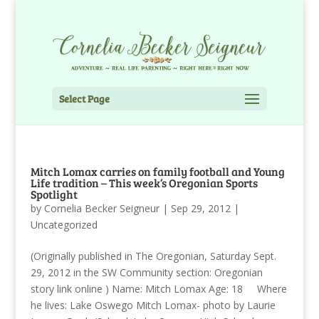
Select Page
Mitch Lomax carries on family football and Young
Life tradition – This week’s Oregonian Sports
Spotlight
by
Cornelia Becker Seigneur
|
Sep 29, 2012
|
Uncategorized
(Originally published in The Oregonian, Saturday Sept.
29, 2012 in the SW Community section: Oregonian
story link online ) Name: Mitch Lomax Age: 18 Where
he lives: Lake Oswego Mitch Lomax- photo by Laurie