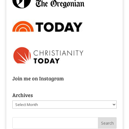
Join me on Instagram
Archives
Archives