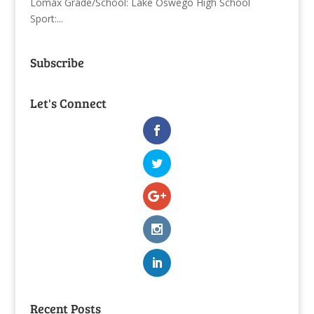
Lomax Grade/School: Lake Oswego High School
Sport:...
Subscribe
Let's Connect
Recent Posts