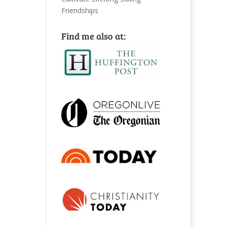
Friendships
Find me also at: