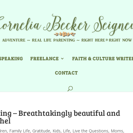
SPEAKING
FREELANCE
FAITH & CULTURE WRITE
CONTACT
ng – Breathtakingly beautiful and
hel
dren
,
Family Life
,
Gratitude
,
Kids
,
Life
,
Live the Questions
,
Moms
,