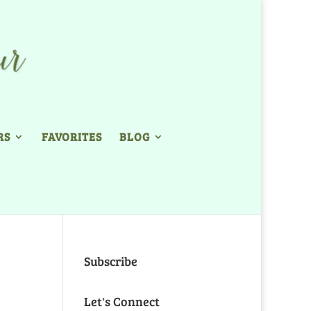
RS
FAVORITES
BLOG
Subscribe
Let's Connect