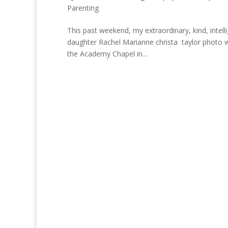
Parenting
This past weekend, my extraordinary, kind, intell
daughter Rachel Marianne christa taylor photo wa
the Academy Chapel in...