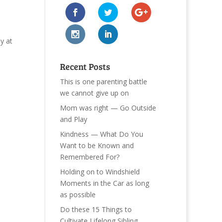
y at
Recent Posts
This is one parenting battle
we cannot give up on
Mom was right — Go Outside
and Play
Kindness — What Do You
Want to be Known and
Remembered For?
Holding on to Windshield
Moments in the Car as long
as possible
Do these 15 Things to
Cultivate Lifelong Sibling