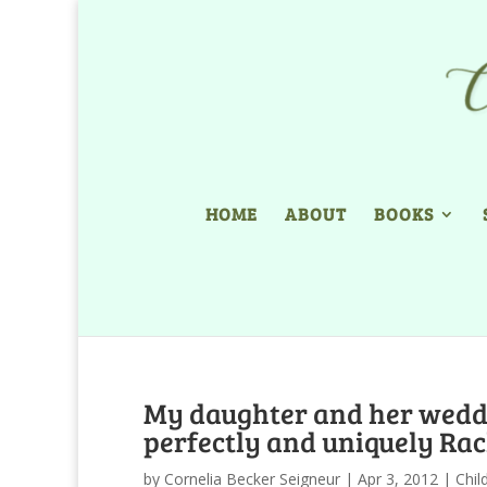
HOME
ABOUT
BOOKS
My daughter and her weddi
perfectly and uniquely Rac
by
Cornelia Becker Seigneur
|
Apr 3, 2012
|
Chil