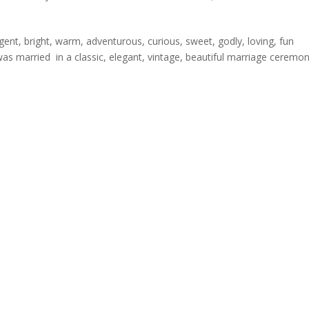
igent, bright, warm, adventurous, curious, sweet, godly, loving, fun
s married in a classic, elegant, vintage, beautiful marriage ceremon