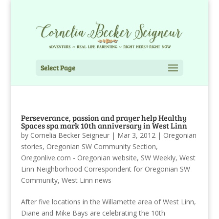
Select Page
Perseverance, passion and prayer help Healthy
Spaces spa mark 10th anniversary in West Linn
by
Cornelia Becker Seigneur
|
Mar 3, 2012
|
Oregonian
stories
,
Oregonian SW Community Section
,
Oregonlive.com - Oregonian website
,
SW Weekly
,
West
Linn Neighborhood Correspondent for Oregonian SW
Community
,
West Linn news
After five locations in the Willamette area of West Linn,
Diane and Mike Bays are celebrating the 10th