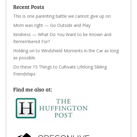
Recent Posts
This is one parenting battle we cannot give up on
Mom was right — Go Outside and Play
Kindness — What Do You Want to be Known and
Remembered For?
Holding on to Windshield Moments in the Car as long
as possible
Do these 15 Things to Cultivate Lifelong Sibling
Friendships
Find me also at: