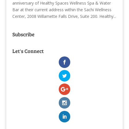
anniversary of Healthy Spaces Wellness Spa & Water
Bar at their current address within the Sachi Wellness
Center, 2008 Willamette Falls Drive, Suite 200. Healthy...
Subscribe
Let's Connect