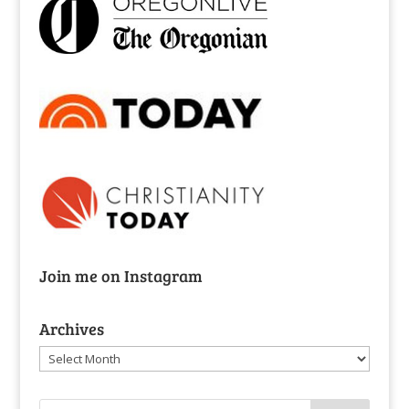
Join me on Instagram
Archives
Archives