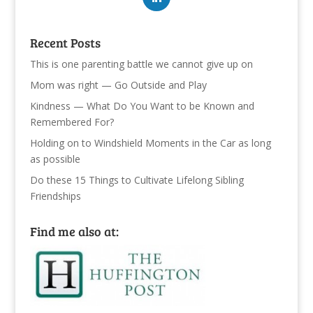
Recent Posts
This is one parenting battle we cannot give up on
Mom was right — Go Outside and Play
Kindness — What Do You Want to be Known and
Remembered For?
Holding on to Windshield Moments in the Car as long
as possible
Do these 15 Things to Cultivate Lifelong Sibling
Friendships
Find me also at: