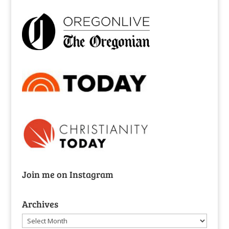
Join me on Instagram
Archives
Archives