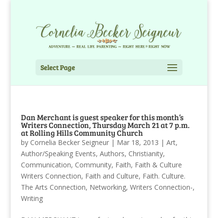
Select Page
Dan Merchant is guest speaker for this month’s
Writers Connection, Thursday March 21 at 7 p.m.
at Rolling Hills Community Church
by
Cornelia Becker Seigneur
|
Mar 18, 2013
|
Art
,
Author/Speaking Events
,
Authors
,
Christianity
,
Communication
,
Community
,
Faith
,
Faith & Culture
Writers Connection
,
Faith and Culture
,
Faith. Culture.
The Arts Connection
,
Networking
,
Writers Connection-
,
Writing