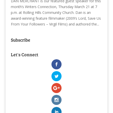
DAN MERCHANT is our featured guest speaker for this
month’s Writers Connection, Thursday March 21 at 7
p.m. at Rolling Hills Community Church. Dan is an
award-winning feature filmmaker (2009’s Lord, Save Us
From Your Followers – Virgil Films) and authored the...
Subscribe
Let's Connect