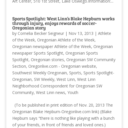
Art Center, 510 1st Street, Lake Oswego.Information:...
Sports Spotlight: West Linn’s Blake Hepburn works
through injury, enjoys rewards of soccer-
Oregonian story
by
Cornelia Becker Seigneur
|
Nov 13, 2013
|
Athlete
of the Week
,
Oregonian Athlete of the Week
,
Oregonian newspaper Athlete of the Week
,
Oregonian
newspaper Sports Spotlight
,
Oregonian Sports
Spotlight
,
Oregonian stories
,
Oregonian SW Community
Section
,
Oregonlive.com - Oregonian website
,
Southwest Weekly Oregonain
,
Sports
,
Sports Spotlight-
Oregonian
,
SW Weekly
,
West Linn
,
West Linn
Neighborhood Correspondent for Oregonian SW
Community
,
West Linn news
,
Youth
(To be published in print edition of Nov. 20, 2013 The
Oregonian Blake Hepburn-Oregonlive.com link) (Blake
Hepburn says “there is nothing like playing with a bunch
of your friends, in front of friends and loved ones.)