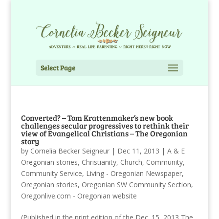
Select Page
Converted? – Tom Krattenmaker’s new book
challenges secular progressives to rethink their
view of Evangelical Christians – The Oregonian
story
by
Cornelia Becker Seigneur
|
Dec 11, 2013
|
A & E
Oregonian stories
,
Christianity
,
Church
,
Community
,
Community Service
,
Living - Oregonian Newspaper
,
Oregonian stories
,
Oregonian SW Community Section
,
Oregonlive.com - Oregonian website
(Published in the print edition of the Dec. 15, 2013 The