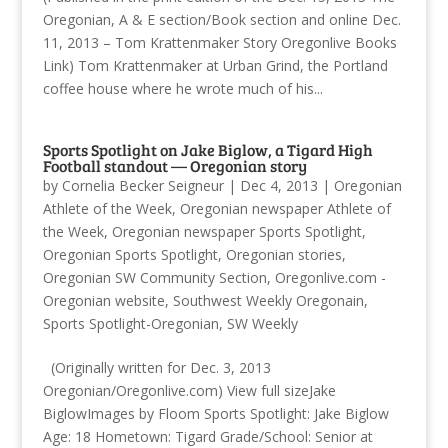
Oregonian, A & E section/Book section and online Dec.
11, 2013 – Tom Krattenmaker Story Oregonlive Books
Link) Tom Krattenmaker at Urban Grind, the Portland
coffee house where he wrote much of his...
Sports Spotlight on Jake Biglow, a Tigard High
Football standout — Oregonian story
by
Cornelia Becker Seigneur
|
Dec 4, 2013
|
Oregonian
Athlete of the Week
,
Oregonian newspaper Athlete of
the Week
,
Oregonian newspaper Sports Spotlight
,
Oregonian Sports Spotlight
,
Oregonian stories
,
Oregonian SW Community Section
,
Oregonlive.com -
Oregonian website
,
Southwest Weekly Oregonain
,
Sports Spotlight-Oregonian
,
SW Weekly
(Originally written for Dec. 3, 2013
Oregonian/Oregonlive.com) View full sizeJake
BiglowImages by Floom Sports Spotlight: Jake Biglow
Age: 18 Hometown: Tigard Grade/School: Senior at