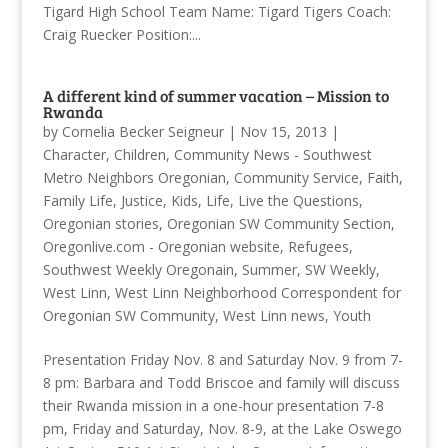
Tigard High School Team Name: Tigard Tigers Coach:
Craig Ruecker Position:...
A different kind of summer vacation – Mission to
Rwanda
by
Cornelia Becker Seigneur
|
Nov 15, 2013
|
Character
,
Children
,
Community News - Southwest
Metro Neighbors Oregonian
,
Community Service
,
Faith
,
Family Life
,
Justice
,
Kids
,
Life
,
Live the Questions
,
Oregonian stories
,
Oregonian SW Community Section
,
Oregonlive.com - Oregonian website
,
Refugees
,
Southwest Weekly Oregonain
,
Summer
,
SW Weekly
,
West Linn
,
West Linn Neighborhood Correspondent for
Oregonian SW Community
,
West Linn news
,
Youth
Presentation Friday Nov. 8 and Saturday Nov. 9 from 7-
8 pm: Barbara and Todd Briscoe and family will discuss
their Rwanda mission in a one-hour presentation 7-8
pm, Friday and Saturday, Nov. 8-9, at the Lake Oswego