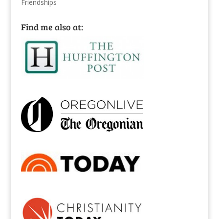
Friendships
Find me also at: