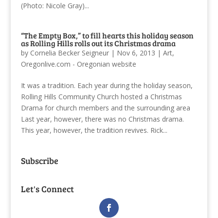
(Photo: Nicole Gray)...
“The Empty Box,” to fill hearts this holiday season
as Rolling Hills rolls out its Christmas drama
by
Cornelia Becker Seigneur
|
Nov 6, 2013
|
Art
,
Oregonlive.com - Oregonian website
It was a tradition. Each year during the holiday season,
Rolling Hills Community Church hosted a Christmas
Drama for church members and the surrounding area
Last year, however, there was no Christmas drama.
This year, however, the tradition revives. Rick...
Subscribe
Let's Connect