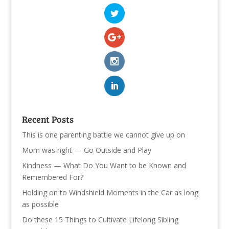
Recent Posts
This is one parenting battle we cannot give up on
Mom was right — Go Outside and Play
Kindness — What Do You Want to be Known and
Remembered For?
Holding on to Windshield Moments in the Car as long
as possible
Do these 15 Things to Cultivate Lifelong Sibling