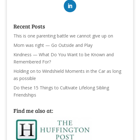
Recent Posts
This is one parenting battle we cannot give up on
Mom was right — Go Outside and Play
Kindness — What Do You Want to be Known and
Remembered For?
Holding on to Windshield Moments in the Car as long
as possible
Do these 15 Things to Cultivate Lifelong Sibling
Friendships
Find me also at: