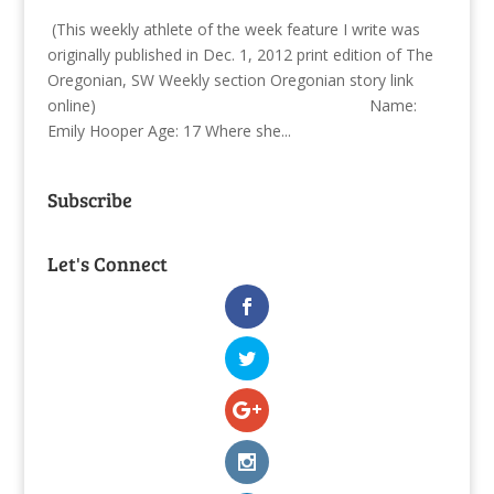
(This weekly athlete of the week feature I write was
originally published in Dec. 1, 2012 print edition of The
Oregonian, SW Weekly section Oregonian story link
online) Name:
Emily Hooper Age: 17 Where she...
Subscribe
Let's Connect