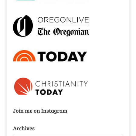
Join me on Instagram
Archives