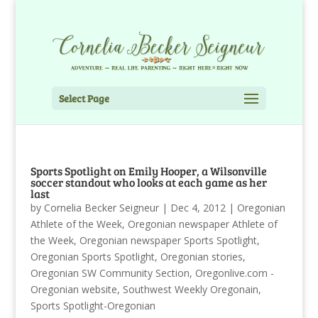
Select Page
Sports Spotlight on Emily Hooper, a Wilsonville
soccer standout who looks at each game as her
last
by
Cornelia Becker Seigneur
|
Dec 4, 2012
|
Oregonian
Athlete of the Week
,
Oregonian newspaper Athlete of
the Week
,
Oregonian newspaper Sports Spotlight
,
Oregonian Sports Spotlight
,
Oregonian stories
,
Oregonian SW Community Section
,
Oregonlive.com -
Oregonian website
,
Southwest Weekly Oregonain
,
Sports Spotlight-Oregonian