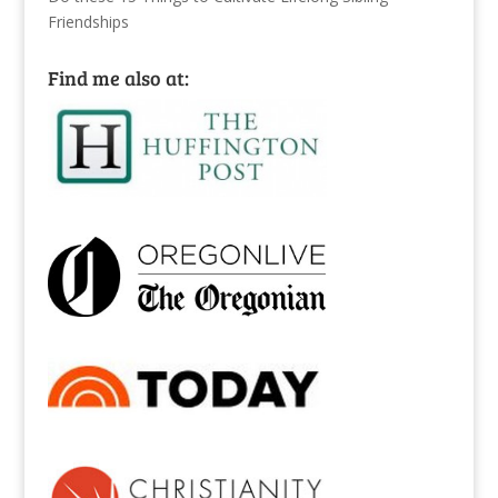
Friendships
Find me also at: