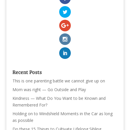
Recent Posts
This is one parenting battle we cannot give up on
Mom was right — Go Outside and Play
Kindness — What Do You Want to be Known and
Remembered For?
Holding on to Windshield Moments in the Car as long
as possible
Do these 15 Things to Cultivate Lifelong Sibling