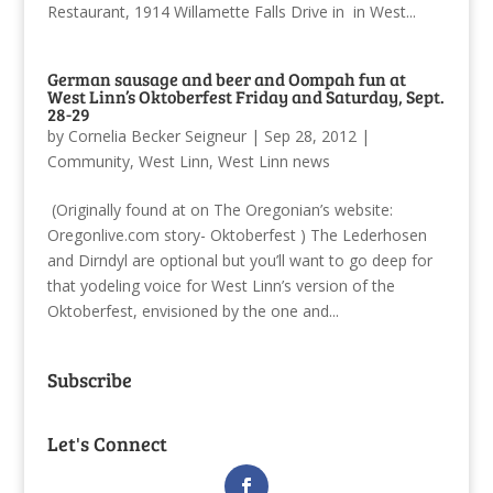
Restaurant, 1914 Willamette Falls Drive in in West...
German sausage and beer and Oompah fun at
West Linn’s Oktoberfest Friday and Saturday, Sept.
28-29
by
Cornelia Becker Seigneur
|
Sep 28, 2012
|
Community
,
West Linn
,
West Linn news
(Originally found at on The Oregonian’s website:
Oregonlive.com story- Oktoberfest ) The Lederhosen
and Dirndyl are optional but you’ll want to go deep for
that yodeling voice for West Linn’s version of the
Oktoberfest, envisioned by the one and...
Subscribe
Let's Connect