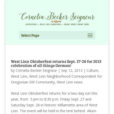
Select Page
West Linn Oktoberfest returns Sept. 27-28 for 2013
celebration of all things German!
by
Cornelia Becker Seigneur
|
Sep 12, 2013
|
Culture
,
West Linn
,
West Linn Neighborhood Correspondent for
Oregonian SW Community
,
West Linn news
West Linn Oktoberfest returns for a two-day run this
year, from 5 pm to 8:30 p.m. Friday Sept. 27 and
Saturday Sept. 28 in historic Willamette area of West
Linn. The event will be held in the tent behind Alium