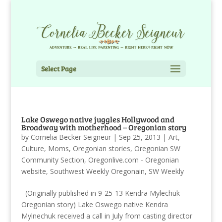
Select Page
Lake Oswego native juggles Hollywood and
Broadway with motherhood – Oregonian story
by
Cornelia Becker Seigneur
|
Sep 25, 2013
|
Art
,
Culture
,
Moms
,
Oregonian stories
,
Oregonian SW
Community Section
,
Oregonlive.com - Oregonian
website
,
Southwest Weekly Oregonain
,
SW Weekly
(Originally published in 9-25-13 Kendra Mylechuk –
Oregonian story) Lake Oswego native Kendra
Mylnechuk received a call in July from casting director