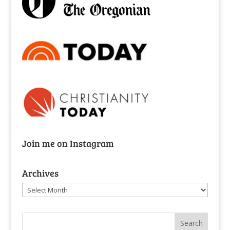
Join me on Instagram
Archives
Archives