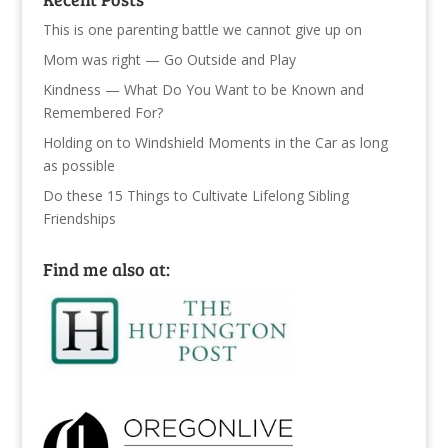
This is one parenting battle we cannot give up on
Mom was right — Go Outside and Play
Kindness — What Do You Want to be Known and
Remembered For?
Holding on to Windshield Moments in the Car as long
as possible
Do these 15 Things to Cultivate Lifelong Sibling
Friendships
Find me also at: