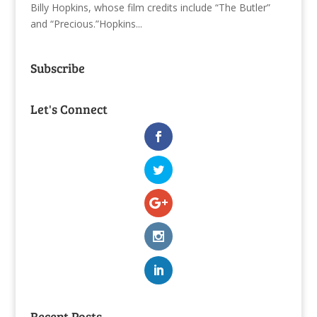
Billy Hopkins, whose film credits include “The Butler”
and “Precious.”Hopkins...
Subscribe
Let's Connect
Recent Posts