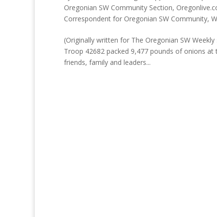
Oregonian SW Community Section
,
Oregonlive.c
Correspondent for Oregonian SW Community
,
W
(Originally written for The Oregonian SW Weekly s
Troop 42682 packed 9,477 pounds of onions at t
friends, family and leaders...