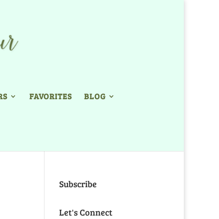
RS
FAVORITES
BLOG
Subscribe
Let's Connect