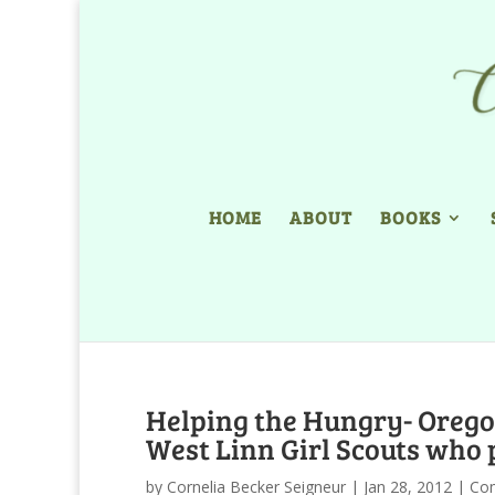
HOME
ABOUT
BOOKS
Helping the Hungry- Orego
West Linn Girl Scouts who 
by
Cornelia Becker Seigneur
|
Jan 28, 2012
|
Co