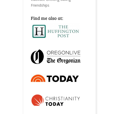
Friendships
Find me also at: