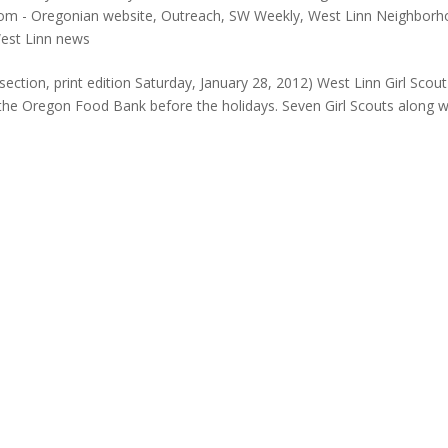
om - Oregonian website
,
Outreach
,
SW Weekly
,
West Linn Neighborh
est Linn news
ection, print edition Saturday, January 28, 2012) West Linn Girl Scout
he Oregon Food Bank before the holidays. Seven Girl Scouts along w