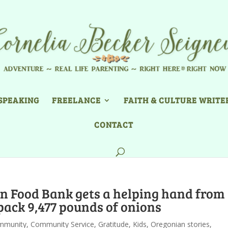
SPEAKING
FREELANCE
FAITH & CULTURE WRITE
CONTACT
n Food Bank gets a helping hand from
pack 9,477 pounds of onions
mmunity
,
Community Service
,
Gratitude
,
Kids
,
Oregonian stories
,