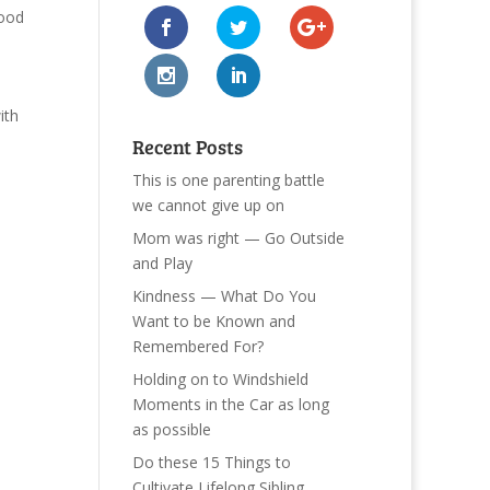
ood
ith
Recent Posts
This is one parenting battle
we cannot give up on
Mom was right — Go Outside
and Play
Kindness — What Do You
Want to be Known and
Remembered For?
Holding on to Windshield
Moments in the Car as long
as possible
Do these 15 Things to
Cultivate Lifelong Sibling