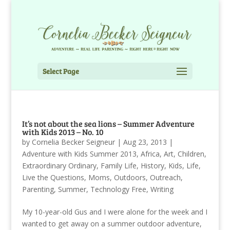
Select Page
It’s not about the sea lions – Summer Adventure
with Kids 2013 – No. 10
by
Cornelia Becker Seigneur
|
Aug 23, 2013
|
Adventure with Kids Summer 2013
,
Africa
,
Art
,
Children
,
Extraordinary Ordinary
,
Family Life
,
History
,
Kids
,
Life
,
Live the Questions
,
Moms
,
Outdoors
,
Outreach
,
Parenting
,
Summer
,
Technology Free
,
Writing
My 10-year-old Gus and I were alone for the week and I
wanted to get away on a summer outdoor adventure,