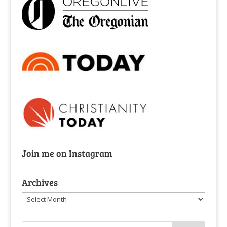
Join me on Instagram
Archives
Archives