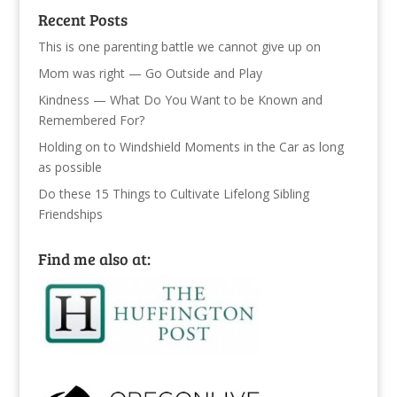
Recent Posts
This is one parenting battle we cannot give up on
Mom was right — Go Outside and Play
Kindness — What Do You Want to be Known and
Remembered For?
Holding on to Windshield Moments in the Car as long
as possible
Do these 15 Things to Cultivate Lifelong Sibling
Friendships
Find me also at: