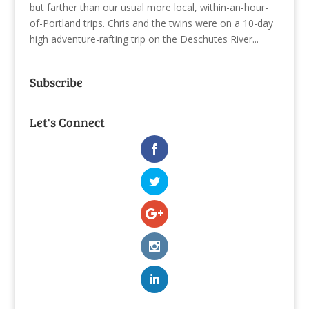
but farther than our usual more local, within-an-hour-
of-Portland trips. Chris and the twins were on a 10-day
high adventure-rafting trip on the Deschutes River...
Subscribe
Let's Connect