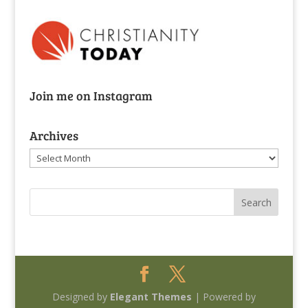
Join me on Instagram
Archives
Archives
Designed by
Elegant Themes
| Powered by