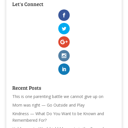
Let's Connect
Recent Posts
This is one parenting battle we cannot give up on
Mom was right — Go Outside and Play
Kindness — What Do You Want to be Known and
Remembered For?