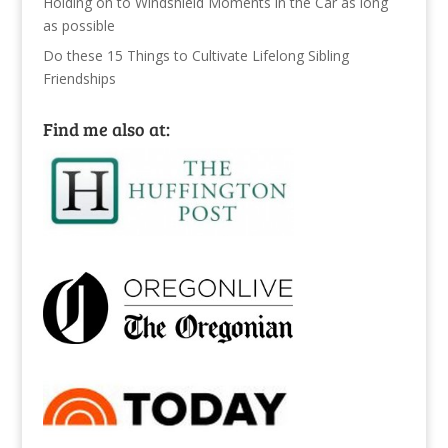
Holding on to Windshield Moments in the Car as long
as possible
Do these 15 Things to Cultivate Lifelong Sibling
Friendships
Find me also at: