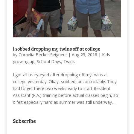
I sobbed dropping my twins off at college
by
Cornelia Becker Seigneur
|
Aug 25, 2018
|
Kids
growing up
,
School Days
,
Twins
I got all teary-eyed after dropping off my twins at
college yesterday. Okay, sobbed, uncontrollably. They
had to get there two weeks early to start Resident
Assistant (R.A.) training before actual classes begin, so
it felt especially hard as summer was still underway....
Subscribe