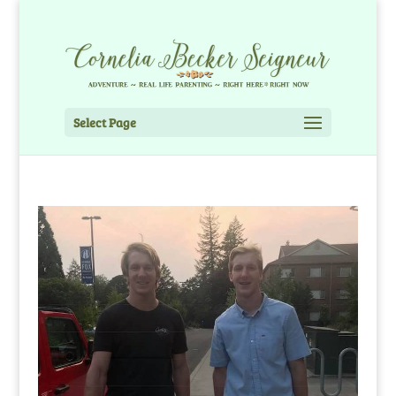
Select Page