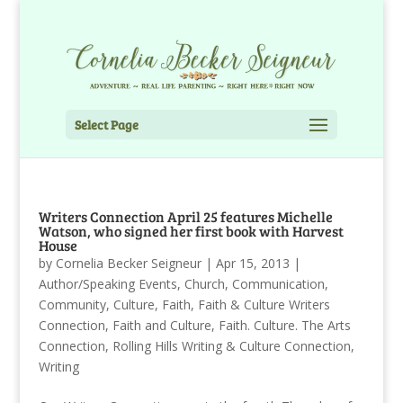
Select Page
Writers Connection April 25 features Michelle
Watson, who signed her first book with Harvest
House
by
Cornelia Becker Seigneur
|
Apr 15, 2013
|
Author/Speaking Events
,
Church
,
Communication
,
Community
,
Culture
,
Faith
,
Faith & Culture Writers
Connection
,
Faith and Culture
,
Faith. Culture. The Arts
Connection
,
Rolling Hills Writing & Culture Connection
,
Writing