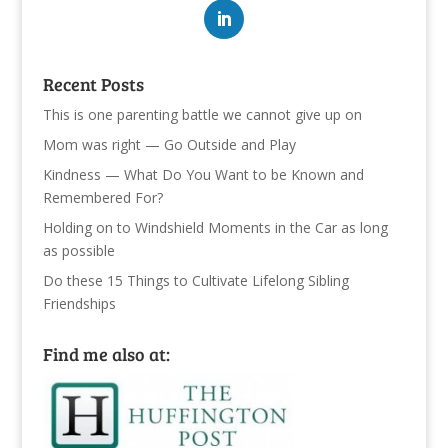
Recent Posts
This is one parenting battle we cannot give up on
Mom was right — Go Outside and Play
Kindness — What Do You Want to be Known and
Remembered For?
Holding on to Windshield Moments in the Car as long
as possible
Do these 15 Things to Cultivate Lifelong Sibling
Friendships
Find me also at: