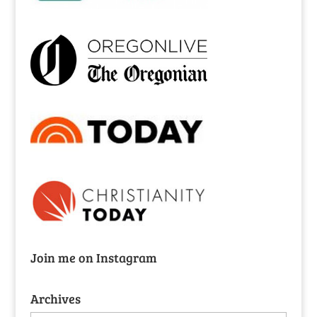
Join me on Instagram
Archives