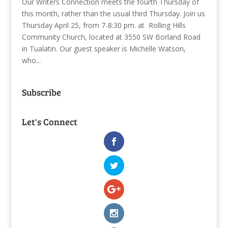
Our Writers Connection meets the fourth Thursday of
this month, rather than the usual third Thursday. Join us
Thursday April 25, from 7-8:30 pm. at Rolling Hills
Community Church, located at 3550 SW Borland Road
in Tualatin. Our guest speaker is Michelle Watson,
who...
Subscribe
Let's Connect