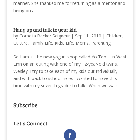
manner. She thanked me for returning as a mentor and
being on a...
Hang up and talk to your kid
by
Cornelia Becker Seigneur
|
Sep 11, 2010
|
Children
,
Culture
,
Family Life
,
Kids
,
Life
,
Moms
,
Parenting
So I am at the new yogurt shop called Yo Top It in West
Linn on an outing with one of my 12-year-old twins,
Wesley. I try to take each of my kids out individually,
and with back to school here, I wanted to have this
time with my seventh grader to talk. When we walk...
Subscribe
Let's Connect