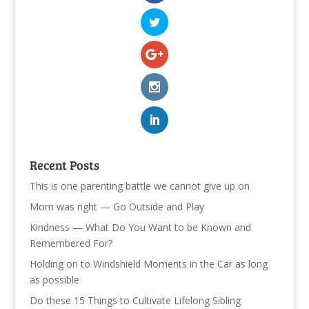
Recent Posts
This is one parenting battle we cannot give up on
Mom was right — Go Outside and Play
Kindness — What Do You Want to be Known and
Remembered For?
Holding on to Windshield Moments in the Car as long
as possible
Do these 15 Things to Cultivate Lifelong Sibling