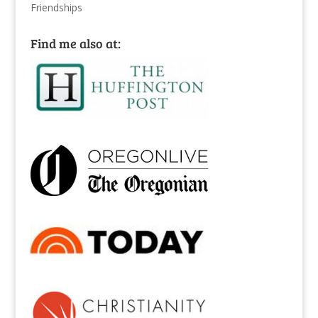
Friendships
Find me also at: