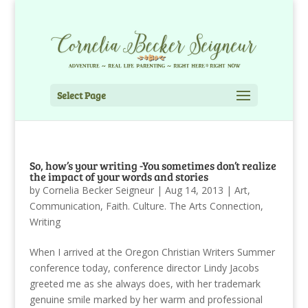
Select Page
So, how’s your writing -You sometimes don’t realize
the impact of your words and stories
by
Cornelia Becker Seigneur
|
Aug 14, 2013
|
Art
,
Communication
,
Faith. Culture. The Arts Connection
,
Writing
When I arrived at the Oregon Christian Writers Summer
conference today, conference director Lindy Jacobs
greeted me as she always does, with her trademark
genuine smile marked by her warm and professional