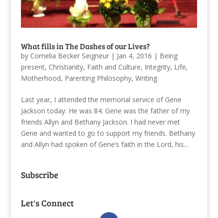
What fills in The Dashes of our Lives?
by
Cornelia Becker Seigneur
|
Jan 4, 2016
|
Being
present
,
Christianity
,
Faith and Culture
,
Integrity
,
Life
,
Motherhood
,
Parenting Philosophy
,
Writing
Last year, I attended the memorial service of Gene
Jackson today. He was 84. Gene was the father of my
friends Allyn and Bethany Jackson. I had never met
Gene and wanted to go to support my friends. Bethany
and Allyn had spoken of Gene’s faith in the Lord, his...
Subscribe
Let's Connect