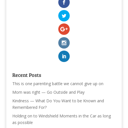
Recent Posts
This is one parenting battle we cannot give up on
Mom was right — Go Outside and Play
Kindness — What Do You Want to be Known and
Remembered For?
Holding on to Windshield Moments in the Car as long
as possible