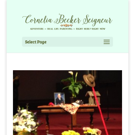
Select Page