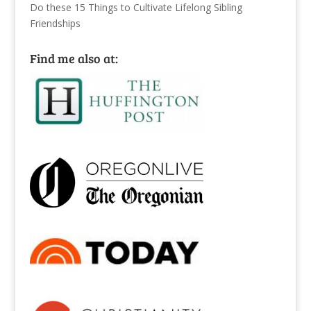
Do these 15 Things to Cultivate Lifelong Sibling
Friendships
Find me also at: