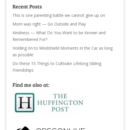
Recent Posts
This is one parenting battle we cannot give up on
Mom was right — Go Outside and Play
Kindness — What Do You Want to be Known and
Remembered For?
Holding on to Windshield Moments in the Car as long
as possible
Do these 15 Things to Cultivate Lifelong Sibling
Friendships
Find me also at: