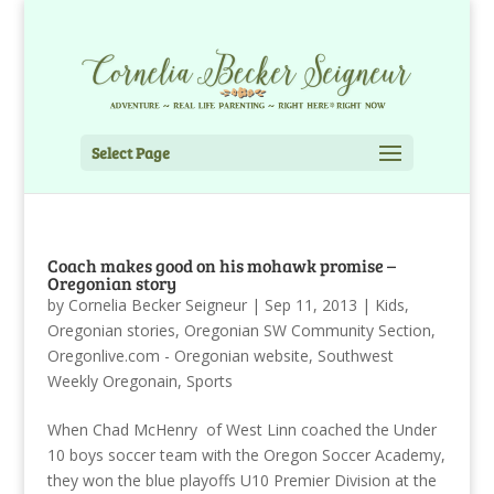
Select Page
Coach makes good on his mohawk promise –
Oregonian story
by
Cornelia Becker Seigneur
|
Sep 11, 2013
|
Kids
,
Oregonian stories
,
Oregonian SW Community Section
,
Oregonlive.com - Oregonian website
,
Southwest
Weekly Oregonain
,
Sports
When Chad McHenry of West Linn coached the Under
10 boys soccer team with the Oregon Soccer Academy,
they won the blue playoffs U10 Premier Division at the