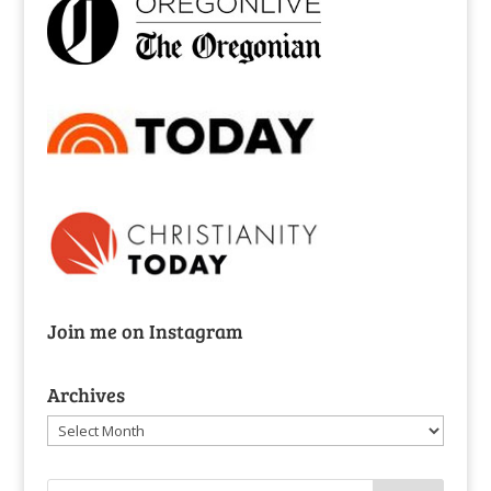
Join me on Instagram
Archives
Archives