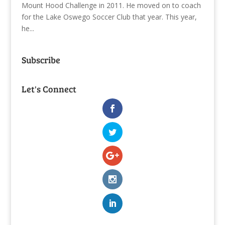
Mount Hood Challenge in 2011. He moved on to coach
for the Lake Oswego Soccer Club that year. This year,
he...
Subscribe
Let's Connect