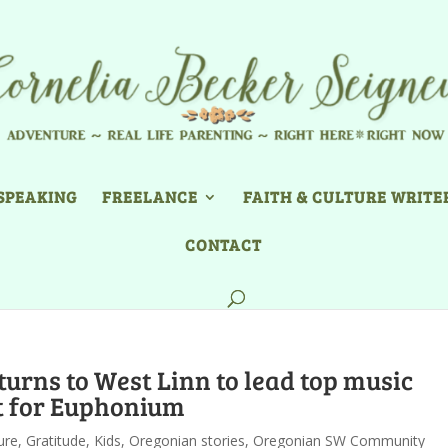
SPEAKING
FREELANCE
FAITH & CULTURE WRITE
CONTACT
turns to West Linn to lead top music
t for Euphonium
ure
,
Gratitude
,
Kids
,
Oregonian stories
,
Oregonian SW Community