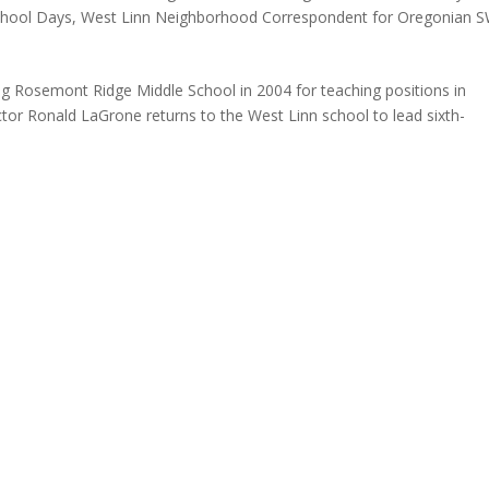
hool Days
,
West Linn Neighborhood Correspondent for Oregonian 
aving Rosemont Ridge Middle School in 2004 for teaching positions in
tor Ronald LaGrone returns to the West Linn school to lead sixth-