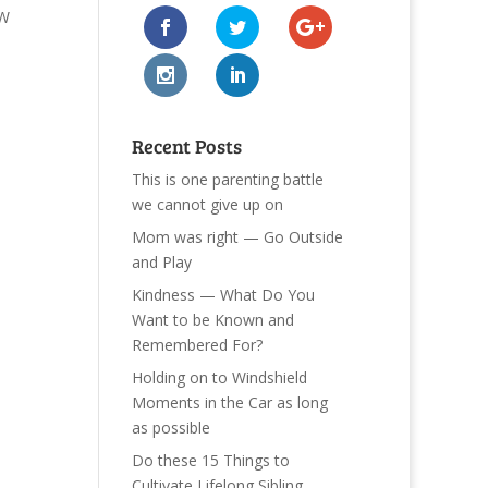
SW
Recent Posts
This is one parenting battle
we cannot give up on
Mom was right — Go Outside
and Play
Kindness — What Do You
Want to be Known and
Remembered For?
Holding on to Windshield
Moments in the Car as long
as possible
Do these 15 Things to
Cultivate Lifelong Sibling