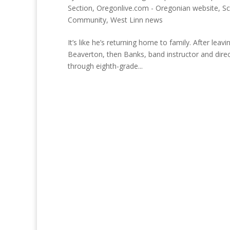
Section
,
Oregonlive.com - Oregonian website
,
Sc
Community
,
West Linn news
It’s like he’s returning home to family. After le
Beaverton, then Banks, band instructor and direc
through eighth-grade...