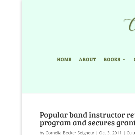
HOME
ABOUT
BOOKS
Popular band instructor re
program and secures gran
by
Cornelia Becker Seigneur
|
Oct 3, 2011
|
Cult