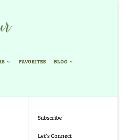
RS
FAVORITES
BLOG
Subscribe
Let's Connect