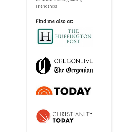
Friendships
Find me also at: