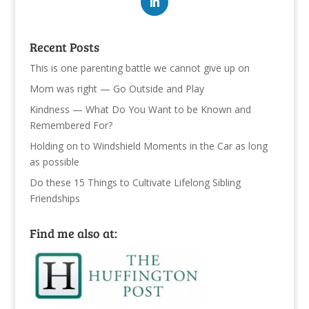
Recent Posts
This is one parenting battle we cannot give up on
Mom was right — Go Outside and Play
Kindness — What Do You Want to be Known and
Remembered For?
Holding on to Windshield Moments in the Car as long
as possible
Do these 15 Things to Cultivate Lifelong Sibling
Friendships
Find me also at: