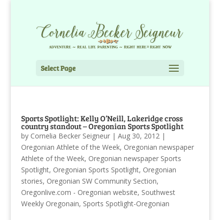
Select Page
Sports Spotlight: Kelly O’Neill, Lakeridge cross
country standout – Oregonian Sports Spotlight
by
Cornelia Becker Seigneur
|
Aug 30, 2012
|
Oregonian Athlete of the Week
,
Oregonian newspaper
Athlete of the Week
,
Oregonian newspaper Sports
Spotlight
,
Oregonian Sports Spotlight
,
Oregonian
stories
,
Oregonian SW Community Section
,
Oregonlive.com - Oregonian website
,
Southwest
Weekly Oregonain
,
Sports Spotlight-Oregonian