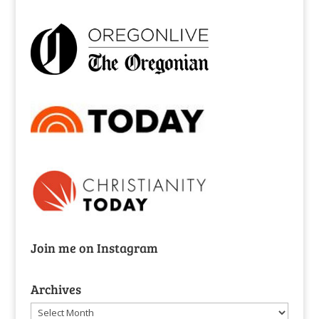
Join me on Instagram
Archives
Archives