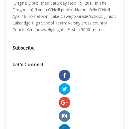
(Originally published Saturday Nov. 19, 2011 in The
Oregonian) (Lynda O’Neill photo) Name: Kelly O’Neill
Age: 16 Hometown: Lake Oswego Grade/school: Junior,
Lakeridge High School Team: Varsity cross country
Coach: Ken James Highlights: First in 5000-meter...
Subscribe
Let's Connect