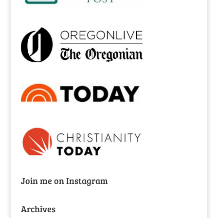
Join me on Instagram
Archives