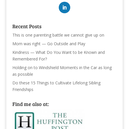
Recent Posts
This is one parenting battle we cannot give up on
Mom was right — Go Outside and Play
Kindness — What Do You Want to be Known and
Remembered For?
Holding on to Windshield Moments in the Car as long
as possible
Do these 15 Things to Cultivate Lifelong Sibling
Friendships
Find me also at: