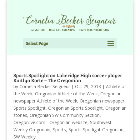
Select Page
Sports Spotlight on Lakeridge High soccer player
Kaitlyn Korte – The Oregonian
by
Cornelia Becker Seigneur
|
Oct 29, 2013
|
Athlete of
the Week
,
Oregonian Athlete of the Week
,
Oregonian
newspaper Athlete of the Week
,
Oregonian newspaper
Sports Spotlight
,
Oregonian Sports Spotlight
,
Oregonian
stories
,
Oregonian SW Community Section
,
Oregonlive.com - Oregonian website
,
Southwest
Weekly Oregonain
,
Sports
,
Sports Spotlight-Oregonian
,
SW Weekly