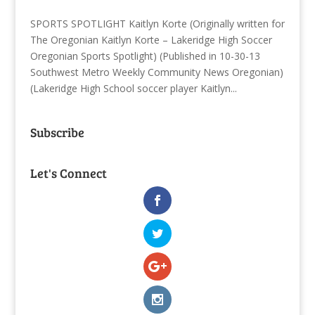
SPORTS SPOTLIGHT Kaitlyn Korte (Originally written for
The Oregonian Kaitlyn Korte – Lakeridge High Soccer
Oregonian Sports Spotlight) (Published in 10-30-13
Southwest Metro Weekly Community News Oregonian)
(Lakeridge High School soccer player Kaitlyn...
Subscribe
Let's Connect