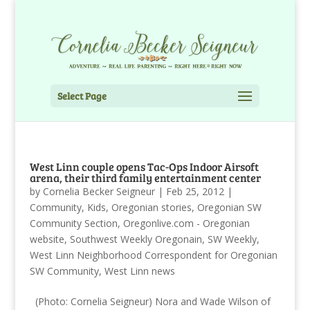
Select Page
West Linn couple opens Tac-Ops Indoor Airsoft
arena, their third family entertainment center
by
Cornelia Becker Seigneur
|
Feb 25, 2012
|
Community
,
Kids
,
Oregonian stories
,
Oregonian SW
Community Section
,
Oregonlive.com - Oregonian
website
,
Southwest Weekly Oregonain
,
SW Weekly
,
West Linn Neighborhood Correspondent for Oregonian
SW Community
,
West Linn news
(Photo: Cornelia Seigneur) Nora and Wade Wilson of