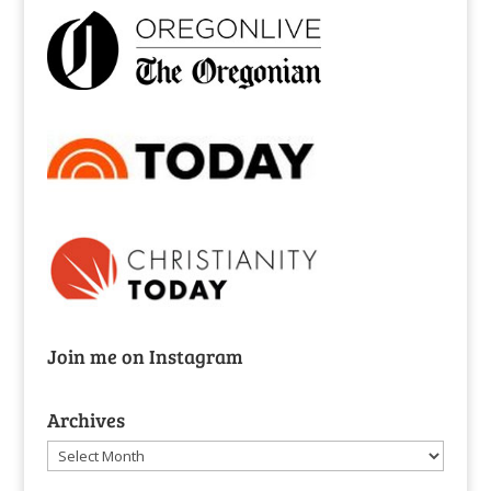
Join me on Instagram
Archives
Archives