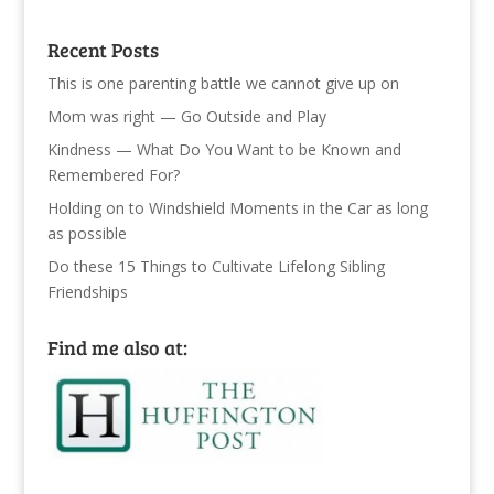
Recent Posts
This is one parenting battle we cannot give up on
Mom was right — Go Outside and Play
Kindness — What Do You Want to be Known and
Remembered For?
Holding on to Windshield Moments in the Car as long
as possible
Do these 15 Things to Cultivate Lifelong Sibling
Friendships
Find me also at: