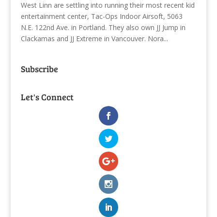
West Linn are settling into running their most recent kid
entertainment center, Tac-Ops Indoor Airsoft, 5063
N.E. 122nd Ave. in Portland. They also own JJ Jump in
Clackamas and JJ Extreme in Vancouver. Nora...
Subscribe
Let's Connect