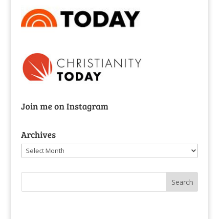
Join me on Instagram
Archives
Archives