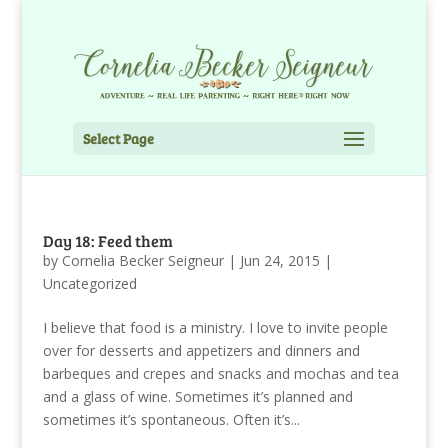
Select Page
Day 18: Feed them
by
Cornelia Becker Seigneur
|
Jun 24, 2015
|
Uncategorized
I believe that food is a ministry. I love to invite people
over for desserts and appetizers and dinners and
barbeques and crepes and snacks and mochas and tea
and a glass of wine. Sometimes it’s planned and
sometimes it’s spontaneous. Often it’s...