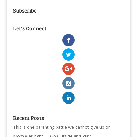
Subscribe
Let's Connect
Recent Posts
This is one parenting battle we cannot give up on
Mom was right — Go Outside and Play