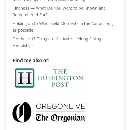
Kindness — What Do You Want to be Known and
Remembered For?
Holding on to Windshield Moments in the Car as long
as possible
Do these 15 Things to Cultivate Lifelong Sibling
Friendships
Find me also at: