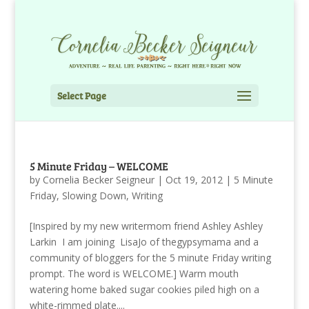
Select Page
5 Minute Friday – WELCOME
by
Cornelia Becker Seigneur
|
Oct 19, 2012
|
5 Minute
Friday
,
Slowing Down
,
Writing
[Inspired by my new writermom friend Ashley Ashley
Larkin I am joining LisaJo of thegypsymama and a
community of bloggers for the 5 minute Friday writing
prompt. The word is WELCOME.] Warm mouth
watering home baked sugar cookies piled high on a
white-rimmed plate....