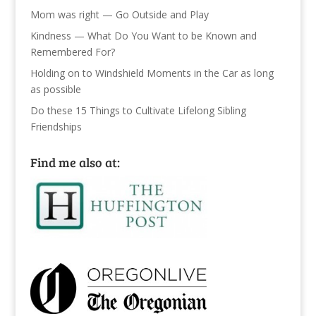
Mom was right — Go Outside and Play
Kindness — What Do You Want to be Known and
Remembered For?
Holding on to Windshield Moments in the Car as long
as possible
Do these 15 Things to Cultivate Lifelong Sibling
Friendships
Find me also at: