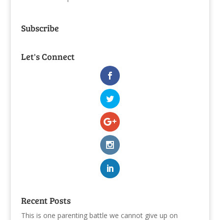
Subscribe
Let's Connect
Recent Posts
This is one parenting battle we cannot give up on