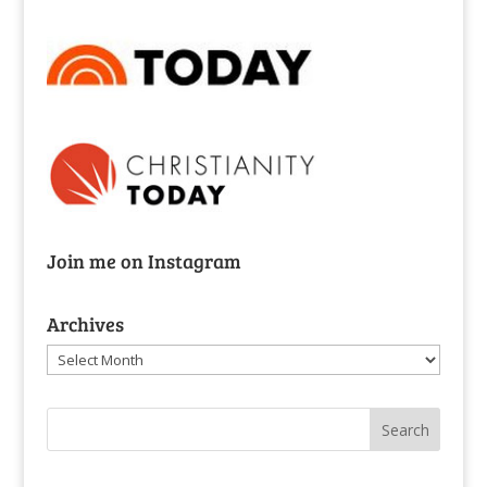
Join me on Instagram
Archives
Archives