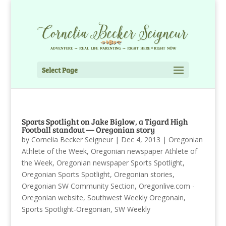
Select Page
Sports Spotlight on Jake Biglow, a Tigard High
Football standout — Oregonian story
by
Cornelia Becker Seigneur
|
Dec 4, 2013
|
Oregonian
Athlete of the Week
,
Oregonian newspaper Athlete of
the Week
,
Oregonian newspaper Sports Spotlight
,
Oregonian Sports Spotlight
,
Oregonian stories
,
Oregonian SW Community Section
,
Oregonlive.com -
Oregonian website
,
Southwest Weekly Oregonain
,
Sports Spotlight-Oregonian
,
SW Weekly