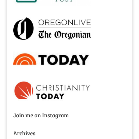
Join me on Instagram
Archives