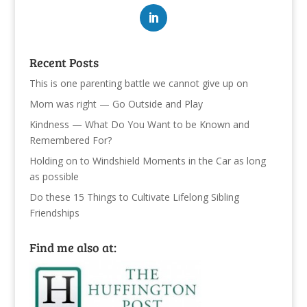
Recent Posts
This is one parenting battle we cannot give up on
Mom was right — Go Outside and Play
Kindness — What Do You Want to be Known and
Remembered For?
Holding on to Windshield Moments in the Car as long
as possible
Do these 15 Things to Cultivate Lifelong Sibling
Friendships
Find me also at: