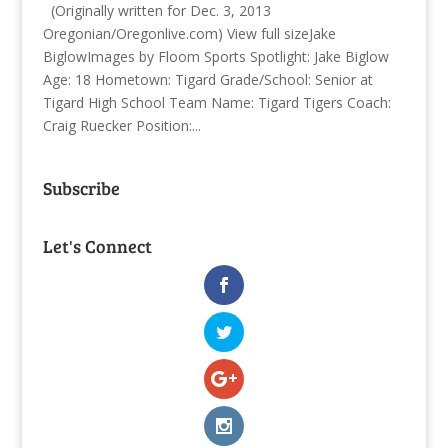
(Originally written for Dec. 3, 2013
Oregonian/Oregonlive.com) View full sizeJake
BiglowImages by Floom Sports Spotlight: Jake Biglow
Age: 18 Hometown: Tigard Grade/School: Senior at
Tigard High School Team Name: Tigard Tigers Coach:
Craig Ruecker Position:...
Subscribe
Let's Connect