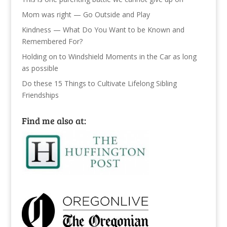
Mom was right — Go Outside and Play
Kindness — What Do You Want to be Known and
Remembered For?
Holding on to Windshield Moments in the Car as long
as possible
Do these 15 Things to Cultivate Lifelong Sibling
Friendships
Find me also at: