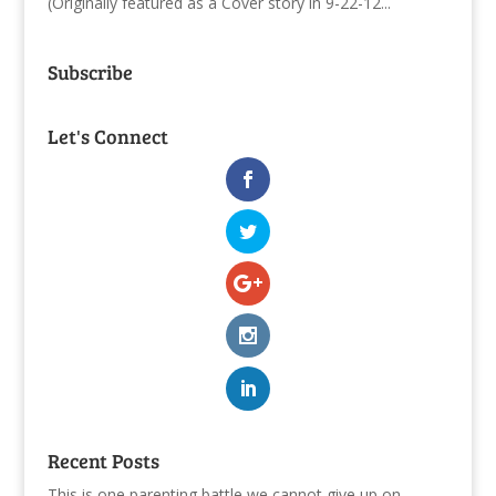
(Originally featured as a Cover story in 9-22-12...
Subscribe
Let's Connect
Recent Posts
This is one parenting battle we cannot give up on