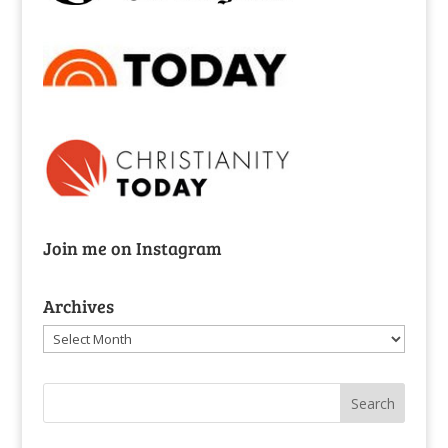
Join me on Instagram
Archives
Archives