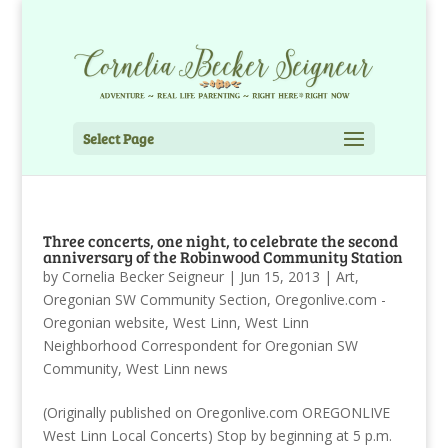
Select Page
Three concerts, one night, to celebrate the second
anniversary of the Robinwood Community Station
by
Cornelia Becker Seigneur
|
Jun 15, 2013
|
Art
,
Oregonian SW Community Section
,
Oregonlive.com -
Oregonian website
,
West Linn
,
West Linn
Neighborhood Correspondent for Oregonian SW
Community
,
West Linn news
(Originally published on Oregonlive.com OREGONLIVE
West Linn Local Concerts) Stop by beginning at 5 p.m.