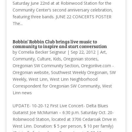
Saturday June 22nd at at Robinwood Station for the
Community Center’s second anniversary celebration,
featuring three bands. JUNE 22 CONCERTS POSTER
The...
Bobbin’ Robbin Club brings live music to
community to inspire and start conversation
by
Cornelia Becker Seigneur
|
Sep 22, 2012
|
Art
,
Community
,
Culture
,
Kids
,
Oregonian stories
,
Oregonian SW Community Section
,
Oregonlive.com -
Oregonian website
,
Southwest Weekly Oregonain
,
SW
Weekly
,
West Linn
,
West Linn Neighborhood
Correspondent for Oregonian SW Community
,
West
Linn news
UPDATE- 10-20-12 First Live Concert- Delta Blues
Guitarist Joe McMurrian – 6:30 p.m. Saturday Oct. 20-
Robinwood Station, located at 3706 Cedaroak Drive in
West Linn. Donation: $ 5 per person, $ 10 per family)