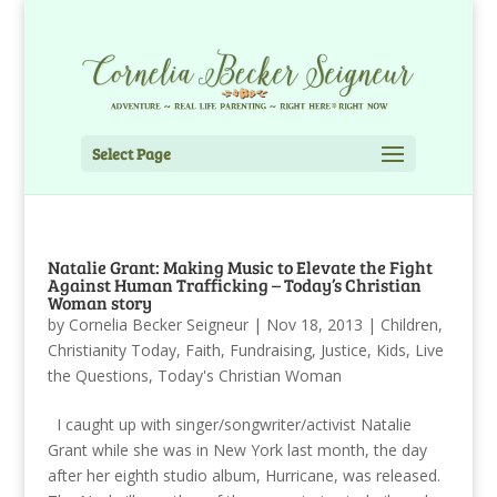
Select Page
Natalie Grant: Making Music to Elevate the Fight
Against Human Trafficking – Today’s Christian
Woman story
by
Cornelia Becker Seigneur
|
Nov 18, 2013
|
Children
,
Christianity Today
,
Faith
,
Fundraising
,
Justice
,
Kids
,
Live
the Questions
,
Today's Christian Woman
I caught up with singer/songwriter/activist Natalie
Grant while she was in New York last month, the day
after her eighth studio album, Hurricane, was released.