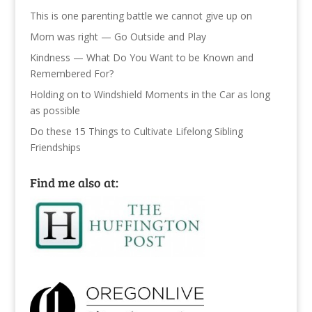
This is one parenting battle we cannot give up on
Mom was right — Go Outside and Play
Kindness — What Do You Want to be Known and
Remembered For?
Holding on to Windshield Moments in the Car as long
as possible
Do these 15 Things to Cultivate Lifelong Sibling
Friendships
Find me also at: