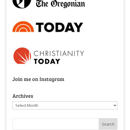
Join me on Instagram
Archives
Archives