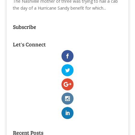
The Nashville mother of three was trying to hail a cab
the day of a Hurricane Sandy benefit for which...
Subscribe
Let's Connect
Recent Posts