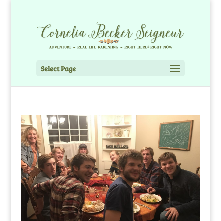
Select Page