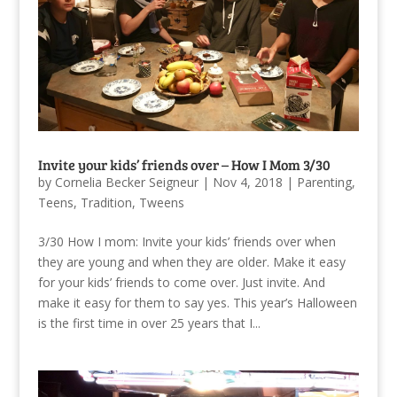
Invite your kids’ friends over – How I Mom 3/30
by
Cornelia Becker Seigneur
|
Nov 4, 2018
|
Parenting
,
Teens
,
Tradition
,
Tweens
3/30 How I mom: Invite your kids’ friends over when
they are young and when they are older. Make it easy
for your kids’ friends to come over. Just invite. And
make it easy for them to say yes. This year’s Halloween
is the first time in over 25 years that I...