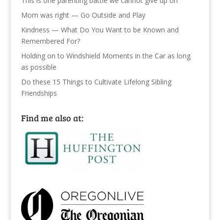
This is one parenting battle we cannot give up on
Mom was right — Go Outside and Play
Kindness — What Do You Want to be Known and
Remembered For?
Holding on to Windshield Moments in the Car as long
as possible
Do these 15 Things to Cultivate Lifelong Sibling
Friendships
Find me also at: