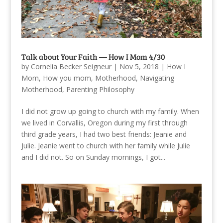
Talk about Your Faith — How I Mom 4/30
by
Cornelia Becker Seigneur
|
Nov 5, 2018
|
How I
Mom
,
How you mom
,
Motherhood
,
Navigating
Motherhood
,
Parenting Philosophy
I did not grow up going to church with my family. When
we lived in Corvallis, Oregon during my first through
third grade years, I had two best friends: Jeanie and
Julie. Jeanie went to church with her family while Julie
and I did not. So on Sunday mornings, I got...