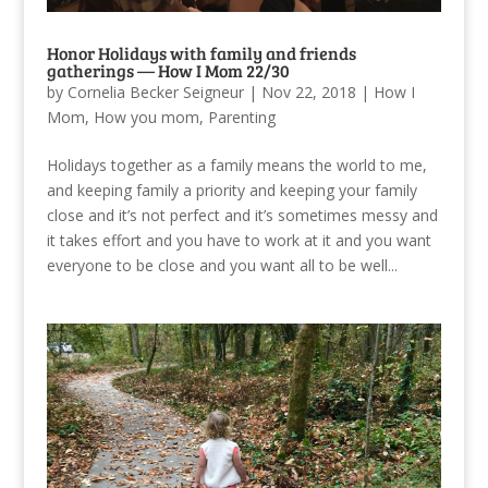
Honor Holidays with family and friends
gatherings — How I Mom 22/30
by
Cornelia Becker Seigneur
|
Nov 22, 2018
|
How I
Mom
,
How you mom
,
Parenting
Holidays together as a family means the world to me,
and keeping family a priority and keeping your family
close and it’s not perfect and it’s sometimes messy and
it takes effort and you have to work at it and you want
everyone to be close and you want all to be well...