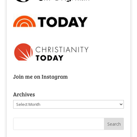
Join me on Instagram
Archives
Archives