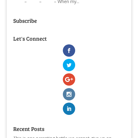
– – – When my...
Subscribe
Let's Connect
Recent Posts