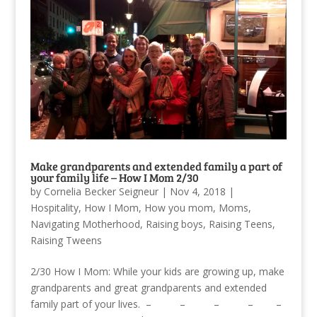
Make grandparents and extended family a part of
your family life – How I Mom 2/30
by
Cornelia Becker Seigneur
|
Nov 4, 2018
|
Hospitality
,
How I Mom
,
How you mom
,
Moms
,
Navigating Motherhood
,
Raising boys
,
Raising Teens
,
Raising Tweens
2/30 How I Mom: While your kids are growing up, make
grandparents and great grandparents and extended
family part of your lives. – – – – –