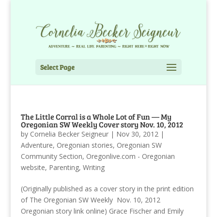
Select Page
The Little Corral is a Whole Lot of Fun — My
Oregonian SW Weekly Cover story Nov. 10, 2012
by
Cornelia Becker Seigneur
|
Nov 30, 2012
|
Adventure
,
Oregonian stories
,
Oregonian SW
Community Section
,
Oregonlive.com - Oregonian
website
,
Parenting
,
Writing
(Originally published as a cover story in the print edition
of The Oregonian SW Weekly Nov. 10, 2012
Oregonian story link online) Grace Fischer and Emily