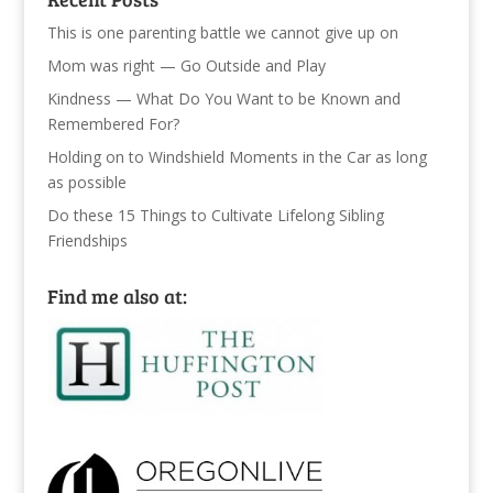
This is one parenting battle we cannot give up on
Mom was right — Go Outside and Play
Kindness — What Do You Want to be Known and
Remembered For?
Holding on to Windshield Moments in the Car as long
as possible
Do these 15 Things to Cultivate Lifelong Sibling
Friendships
Find me also at: