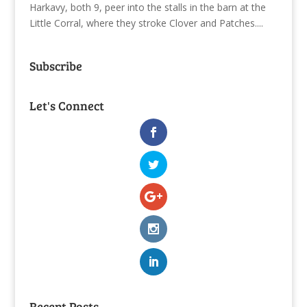
Harkavy, both 9, peer into the stalls in the barn at the
Little Corral, where they stroke Clover and Patches....
Subscribe
Let's Connect
Recent Posts