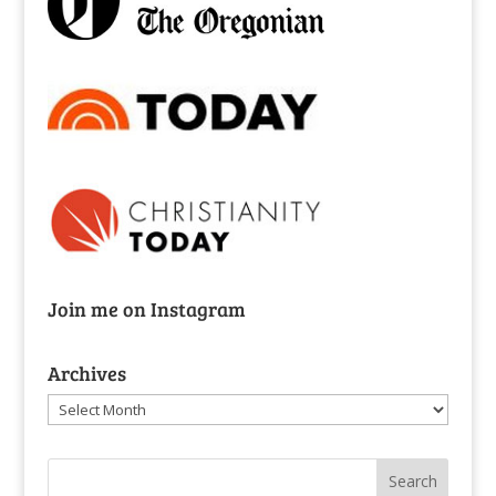
Join me on Instagram
Archives
Archives