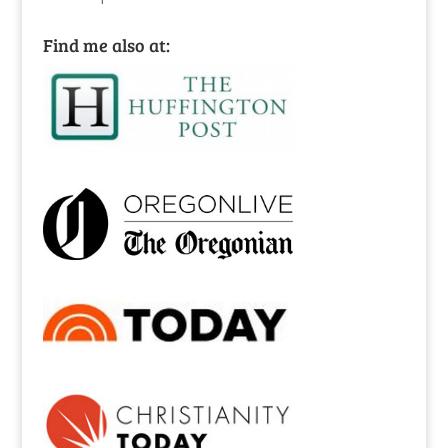
Find me also at: