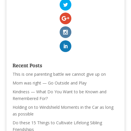
Recent Posts
This is one parenting battle we cannot give up on
Mom was right — Go Outside and Play
Kindness — What Do You Want to be Known and
Remembered For?
Holding on to Windshield Moments in the Car as long
as possible
Do these 15 Things to Cultivate Lifelong Sibling
Friendships