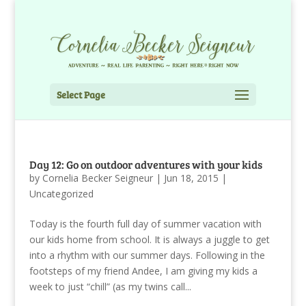
Select Page
Day 12: Go on outdoor adventures with your kids
by
Cornelia Becker Seigneur
|
Jun 18, 2015
|
Uncategorized
Today is the fourth full day of summer vacation with
our kids home from school. It is always a juggle to get
into a rhythm with our summer days. Following in the
footsteps of my friend Andee, I am giving my kids a
week to just “chill” (as my twins call...