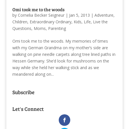
Omi took me to the woods
by
Cornelia Becker Seigneur
|
Jan 5, 2013
|
Adventure
,
Children
,
Extraordinary Ordinary
,
Kids
,
Life
,
Live the
Questions
,
Moms
,
Parenting
Omi took me to the woods. My memories of times
with my German Grandma on my mother’s side are
walking on pine needle carpets along tree lined paths in
Hessen Germany. She’d look for mushrooms on the
way while she held her walking stick and as we
meandered along on...
Subscribe
Let's Connect