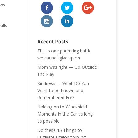
ews
alls
Recent Posts
This is one parenting battle
we cannot give up on
Mom was right — Go Outside
and Play
Kindness — What Do You
Want to be Known and
Remembered For?
Holding on to Windshield
Moments in the Car as long
as possible
Do these 15 Things to
Cultivate Lifelong Sibling