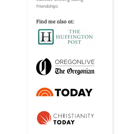
Friendships
Find me also at: