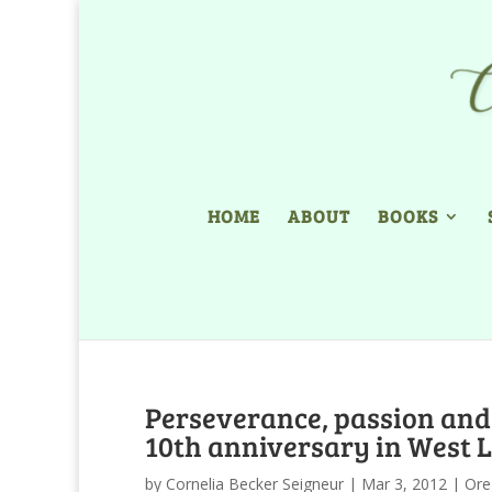
HOME
ABOUT
BOOKS
Perseverance, passion and
10th anniversary in West 
by
Cornelia Becker Seigneur
|
Mar 3, 2012
|
Ore