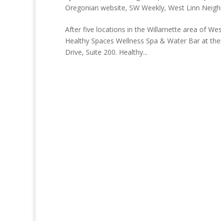
Oregonian website
,
SW Weekly
,
West Linn Neig
After five locations in the Willamette area of We
Healthy Spaces Wellness Spa & Water Bar at their
Drive, Suite 200. Healthy...