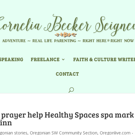
SPEAKING
FREELANCE
FAITH & CULTURE WRITE
CONTACT
 prayer help Healthy Spaces spa mark
Linn
gonian stories
,
Oregonian SW Community Section
,
Oregonlive.com -