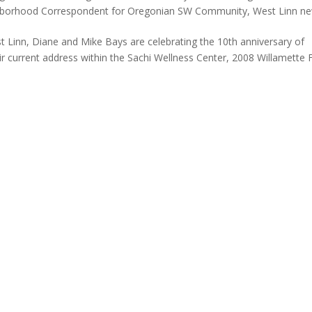
hborhood Correspondent for Oregonian SW Community
,
West Linn n
st Linn, Diane and Mike Bays are celebrating the 10th anniversary of
 current address within the Sachi Wellness Center, 2008 Willamette F