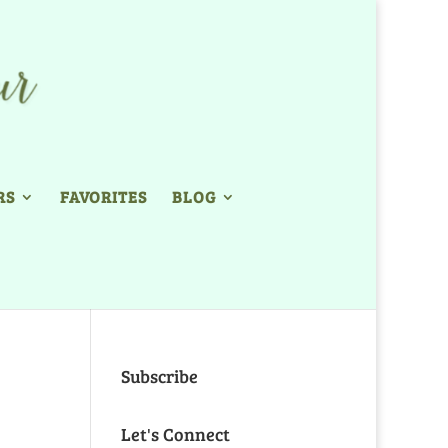
RS
FAVORITES
BLOG
Subscribe
Let's Connect