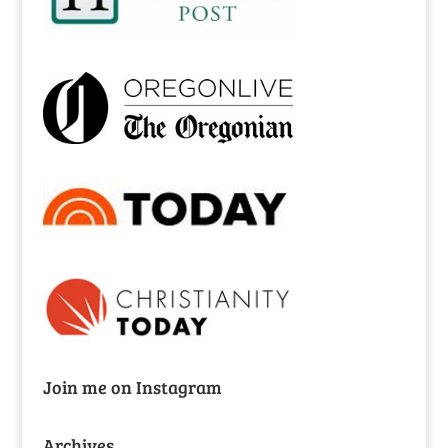
Join me on Instagram
Archives