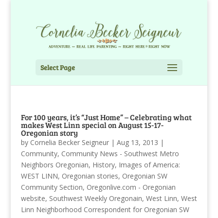
Select Page
For 100 years, it’s “Just Home” – Celebrating what
makes West Linn special on August 15-17-
Oregonian story
by
Cornelia Becker Seigneur
|
Aug 13, 2013
|
Community
,
Community News - Southwest Metro
Neighbors Oregonian
,
History
,
Images of America:
WEST LINN
,
Oregonian stories
,
Oregonian SW
Community Section
,
Oregonlive.com - Oregonian
website
,
Southwest Weekly Oregonain
,
West Linn
,
West
Linn Neighborhood Correspondent for Oregonian SW