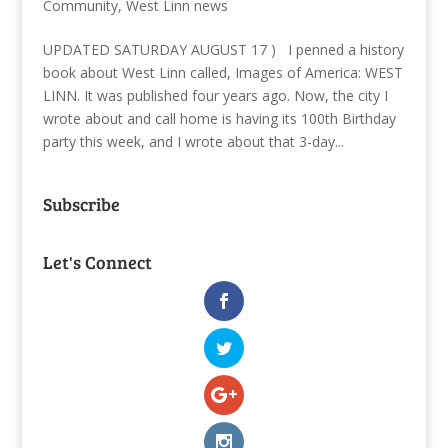
Community
,
West Linn news
UPDATED SATURDAY AUGUST 17 ) I penned a history
book about West Linn called, Images of America: WEST
LINN. It was published four years ago. Now, the city I
wrote about and call home is having its 100th Birthday
party this week, and I wrote about that 3-day...
Subscribe
Let's Connect