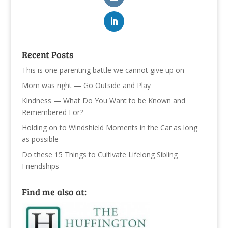
Recent Posts
This is one parenting battle we cannot give up on
Mom was right — Go Outside and Play
Kindness — What Do You Want to be Known and
Remembered For?
Holding on to Windshield Moments in the Car as long
as possible
Do these 15 Things to Cultivate Lifelong Sibling
Friendships
Find me also at: