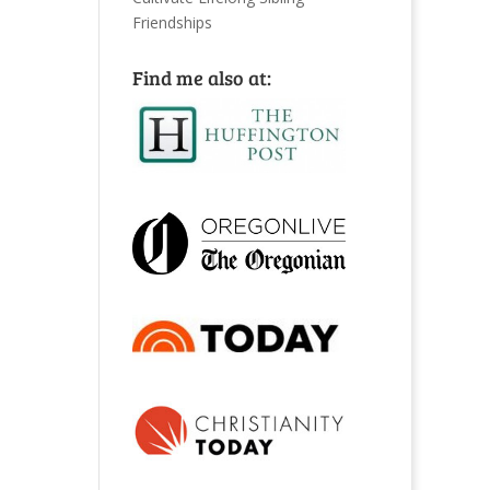
Friendships
Find me also at: