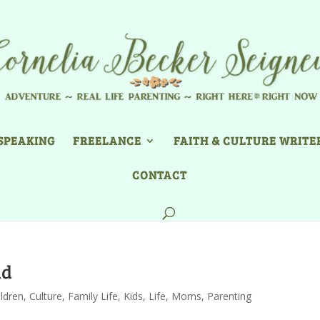
SPEAKING
FREELANCE
FAITH & CULTURE WRITE
CONTACT
id
ildren
,
Culture
,
Family Life
,
Kids
,
Life
,
Moms
,
Parenting