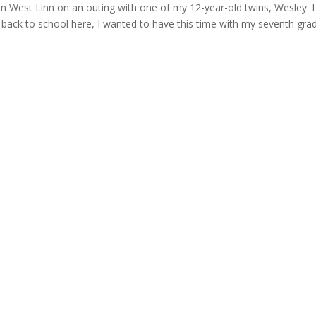
in West Linn on an outing with one of my 12-year-old twins, Wesley. I 
h back to school here, I wanted to have this time with my seventh gra