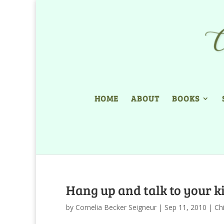
HOME
ABOUT
BOOKS
Hang up and talk to your k
by
Cornelia Becker Seigneur
|
Sep 11, 2010
|
Ch