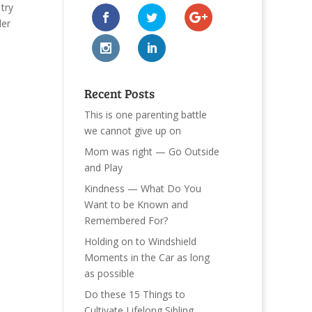
try
der
Recent Posts
This is one parenting battle
we cannot give up on
Mom was right — Go Outside
and Play
Kindness — What Do You
Want to be Known and
Remembered For?
Holding on to Windshield
Moments in the Car as long
as possible
Do these 15 Things to
Cultivate Lifelong Sibling