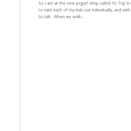
So I am at the new yogurt shop called Yo Top It 
to take each of my kids out individually, and wit
to talk. When we walk...