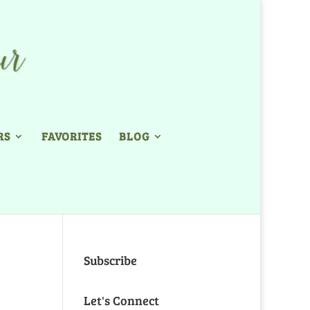
RS
FAVORITES
BLOG
Subscribe
Let's Connect