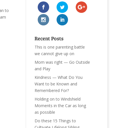
an to
team
Recent Posts
This is one parenting battle
we cannot give up on
Mom was right — Go Outside
and Play
Kindness — What Do You
Want to be Known and
Remembered For?
Holding on to Windshield
Moments in the Car as long
as possible
Do these 15 Things to
Cultivate Lifelong Sibling