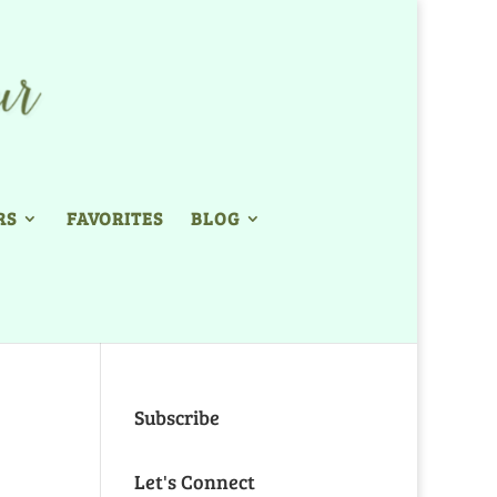
RS
FAVORITES
BLOG
Subscribe
Let's Connect