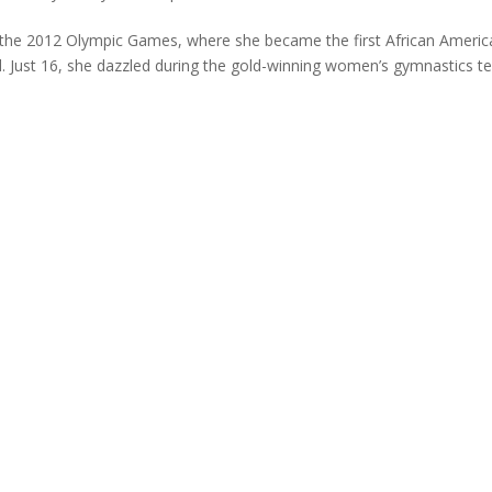
 the 2012 Olympic Games, where she became the first African Americ
d. Just 16, she dazzled during the gold-winning women’s gymnastics 