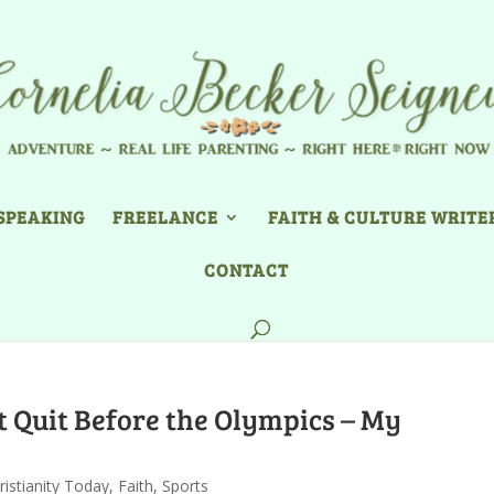
SPEAKING
FREELANCE
FAITH & CULTURE WRITE
CONTACT
Quit Before the Olympics – My
ristianity Today
,
Faith
,
Sports