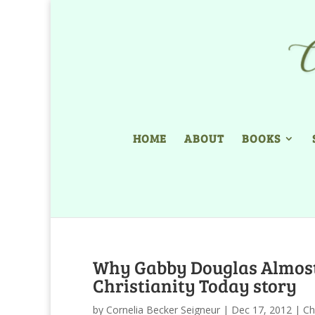
HOME
ABOUT
BOOKS
Why Gabby Douglas Almost 
Christianity Today story
by
Cornelia Becker Seigneur
|
Dec 17, 2012
|
Ch