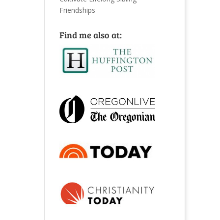
Friendships
Find me also at: