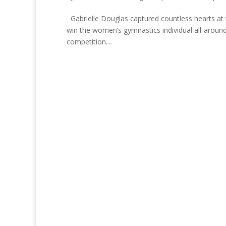
Gabrielle Douglas captured countless hearts at
win the women’s gymnastics individual all-aroun
competition....