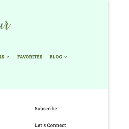
RS
FAVORITES
BLOG
Subscribe
Let's Connect