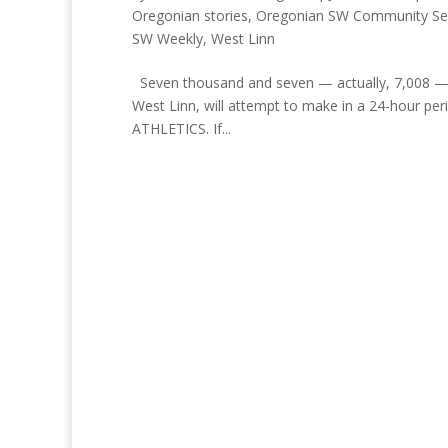
Oregonian stories
,
Oregonian SW Community Se
SW Weekly
,
West Linn
Seven thousand and seven — actually, 7,008 — t
West Linn, will attempt to make in a 24-hour per
ATHLETICS. If...