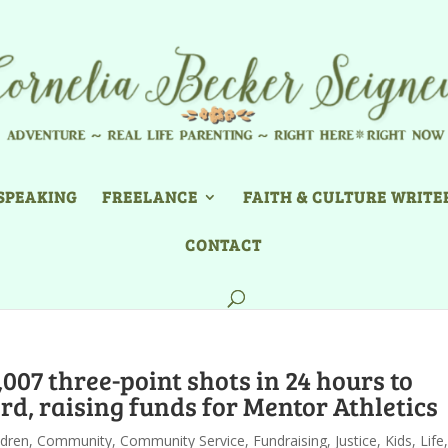
SPEAKING
FREELANCE
FAITH & CULTURE WRITE
CONTACT
007 three-point shots in 24 hours to
d, raising funds for Mentor Athletics
ldren
,
Community
,
Community Service
,
Fundraising
,
Justice
,
Kids
,
Life
,