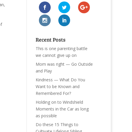
an
,
of
Recent Posts
This is one parenting battle
we cannot give up on
Mom was right — Go Outside
and Play
Kindness — What Do You
Want to be Known and
Remembered For?
Holding on to Windshield
Moments in the Car as long
as possible
Do these 15 Things to
Cultivate Lifelong Sibling