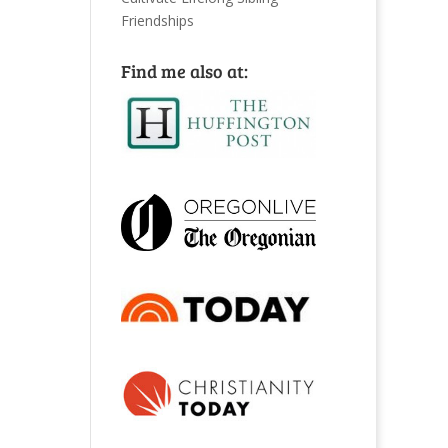
Friendships
Find me also at: