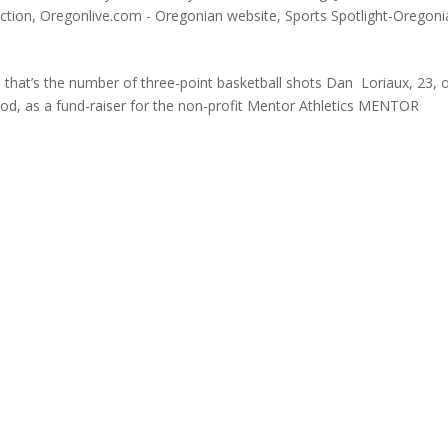
ction
,
Oregonlive.com - Oregonian website
,
Sports Spotlight-Oregoni
hat’s the number of three-point basketball shots Dan Loriaux, 23, 
iod, as a fund-raiser for the non-profit Mentor Athletics MENTOR