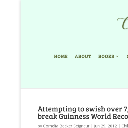
HOME
ABOUT
BOOKS
Attempting to swish over 7,
break Guinness World Recor
by
Cornelia Becker Seigneur
|
Jun 29, 2012
|
Chi