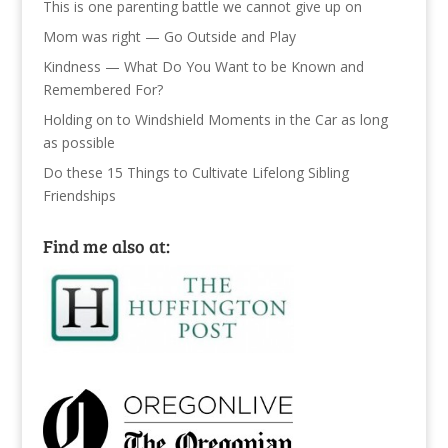
This is one parenting battle we cannot give up on
Mom was right — Go Outside and Play
Kindness — What Do You Want to be Known and
Remembered For?
Holding on to Windshield Moments in the Car as long
as possible
Do these 15 Things to Cultivate Lifelong Sibling
Friendships
Find me also at: