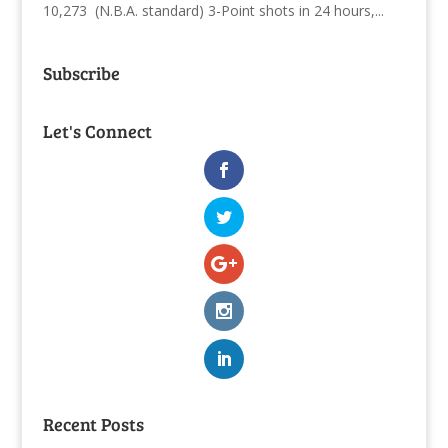
10,273 (N.B.A. standard) 3-Point shots in 24 hours,...
Subscribe
Let's Connect
Recent Posts