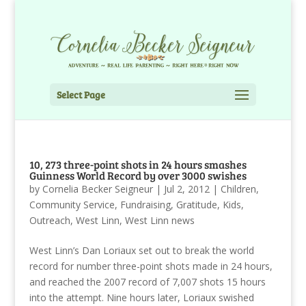
Select Page
10, 273 three-point shots in 24 hours smashes
Guinness World Record by over 3000 swishes
by
Cornelia Becker Seigneur
|
Jul 2, 2012
|
Children
,
Community Service
,
Fundraising
,
Gratitude
,
Kids
,
Outreach
,
West Linn
,
West Linn news
West Linn’s Dan Loriaux set out to break the world
record for number three-point shots made in 24 hours,
and reached the 2007 record of 7,007 shots 15 hours
into the attempt. Nine hours later, Loriaux swished