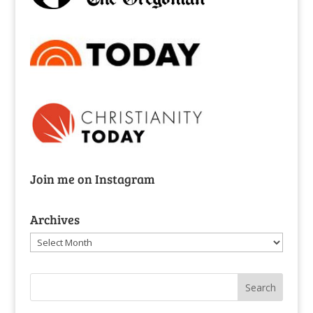
Join me on Instagram
Archives
Archives