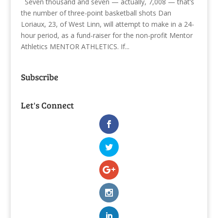
Seven thousand and seven — actually, 7,008 — that’s
the number of three-point basketball shots Dan
Loriaux, 23, of West Linn, will attempt to make in a 24-
hour period, as a fund-raiser for the non-profit Mentor
Athletics MENTOR ATHLETICS. If...
Subscribe
Let's Connect