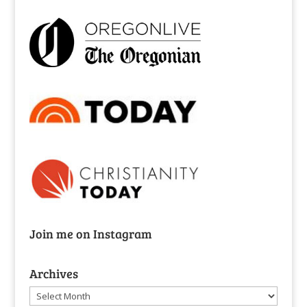
Join me on Instagram
Archives
Archives