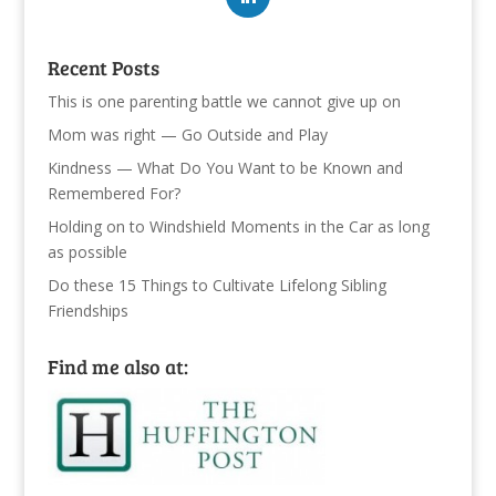
Recent Posts
This is one parenting battle we cannot give up on
Mom was right — Go Outside and Play
Kindness — What Do You Want to be Known and
Remembered For?
Holding on to Windshield Moments in the Car as long
as possible
Do these 15 Things to Cultivate Lifelong Sibling
Friendships
Find me also at: