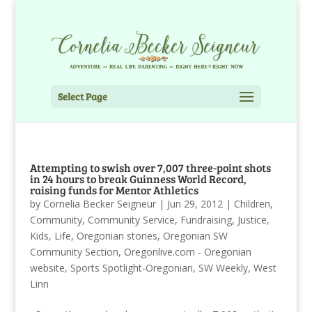
Select Page
Attempting to swish over 7,007 three-point shots
in 24 hours to break Guinness World Record,
raising funds for Mentor Athletics
by
Cornelia Becker Seigneur
|
Jun 29, 2012
|
Children
,
Community
,
Community Service
,
Fundraising
,
Justice
,
Kids
,
Life
,
Oregonian stories
,
Oregonian SW
Community Section
,
Oregonlive.com - Oregonian
website
,
Sports Spotlight-Oregonian
,
SW Weekly
,
West
Linn