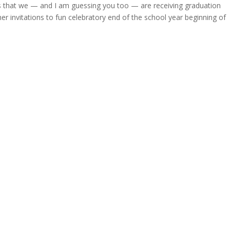
 that we — and I am guessing you too — are receiving graduation
 invitations to fun celebratory end of the school year beginning of