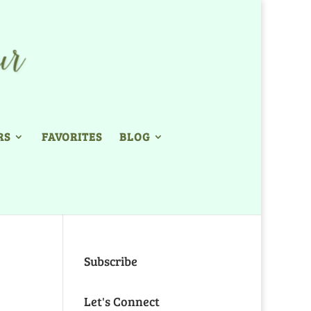
RS
FAVORITES
BLOG
Subscribe
Let's Connect