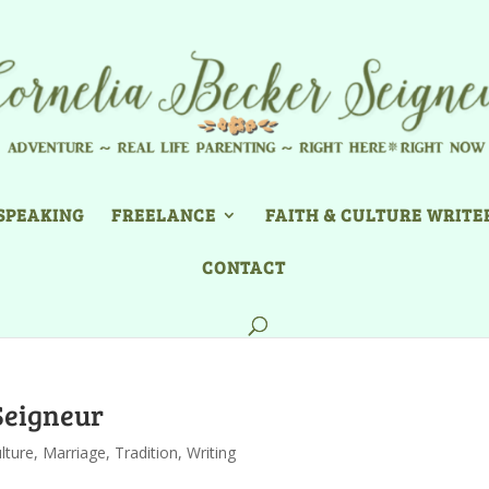
SPEAKING
FREELANCE
FAITH & CULTURE WRITE
CONTACT
Seigneur
lture
,
Marriage
,
Tradition
,
Writing