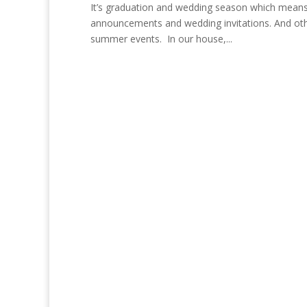
It’s graduation and wedding season which means
announcements and wedding invitations. And other
summer events. In our house,...