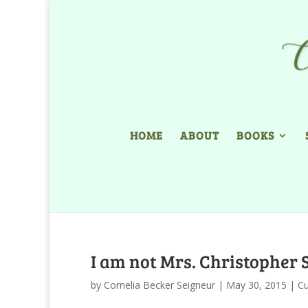
HOME
ABOUT
BOOKS
I am not Mrs. Christopher 
by
Cornelia Becker Seigneur
|
May 30, 2015
|
Cu