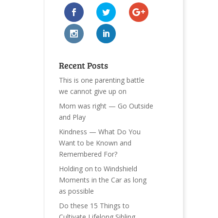
Recent Posts
This is one parenting battle
we cannot give up on
Mom was right — Go Outside
and Play
Kindness — What Do You
Want to be Known and
Remembered For?
Holding on to Windshield
Moments in the Car as long
as possible
Do these 15 Things to
Cultivate Lifelong Sibling