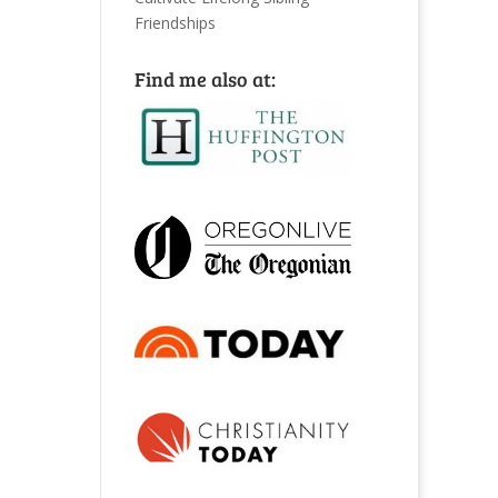
Friendships
Find me also at: