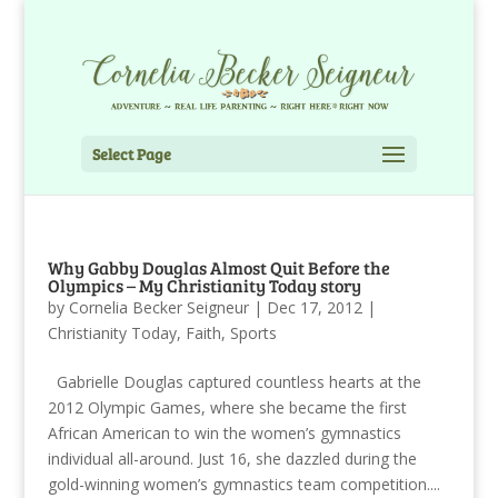
Select Page
Why Gabby Douglas Almost Quit Before the
Olympics – My Christianity Today story
by
Cornelia Becker Seigneur
|
Dec 17, 2012
|
Christianity Today
,
Faith
,
Sports
Gabrielle Douglas captured countless hearts at the
2012 Olympic Games, where she became the first
African American to win the women’s gymnastics
individual all-around. Just 16, she dazzled during the
gold-winning women’s gymnastics team competition....