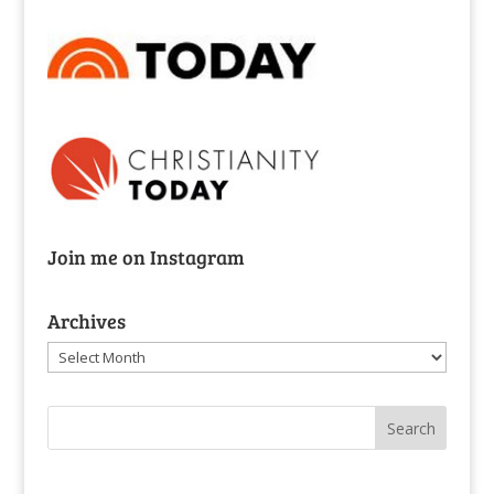
Join me on Instagram
Archives
Archives