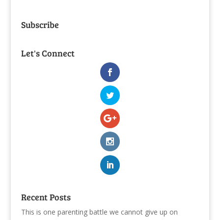
Subscribe
Let's Connect
Recent Posts
This is one parenting battle we cannot give up on