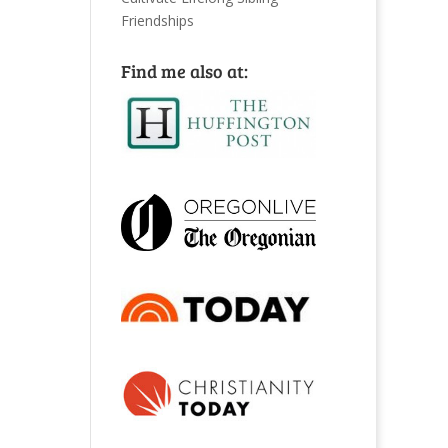
Friendships
Find me also at: