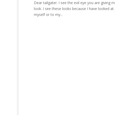
Dear tailgater. I see the evil eye you are giving 
look. I see these looks because I have looked at 
myself or to my...