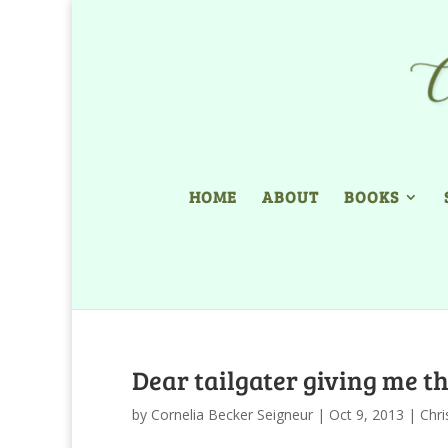
HOME
ABOUT
BOOKS
Dear tailgater giving me th
by
Cornelia Becker Seigneur
|
Oct 9, 2013
|
Chri