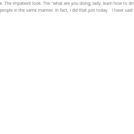
me. The impatient look. The “what are you doing, lady, learn how to dri
people in the same manner. In fact, I did that just today. I have said