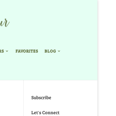
RS
FAVORITES
BLOG
Subscribe
Let's Connect