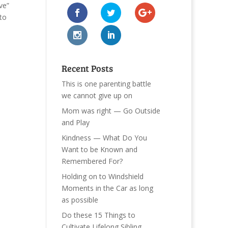
ve”
 to
Recent Posts
This is one parenting battle
we cannot give up on
Mom was right — Go Outside
and Play
Kindness — What Do You
Want to be Known and
Remembered For?
Holding on to Windshield
Moments in the Car as long
as possible
Do these 15 Things to
Cultivate Lifelong Sibling