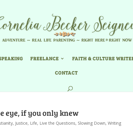
SPEAKING
FREELANCE
FAITH & CULTURE WRITE
CONTACT
e eye, if you only knew
stianity
,
Justice
,
Life
,
Live the Questions
,
Slowing Down
,
Writing