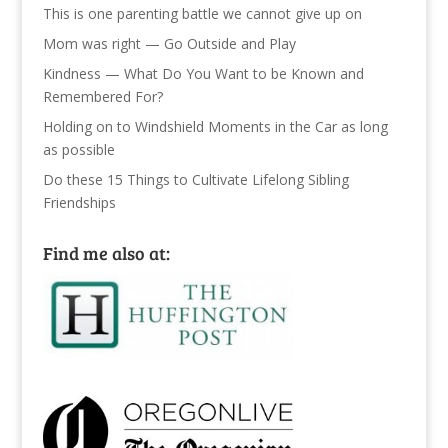
This is one parenting battle we cannot give up on
Mom was right — Go Outside and Play
Kindness — What Do You Want to be Known and
Remembered For?
Holding on to Windshield Moments in the Car as long
as possible
Do these 15 Things to Cultivate Lifelong Sibling
Friendships
Find me also at: