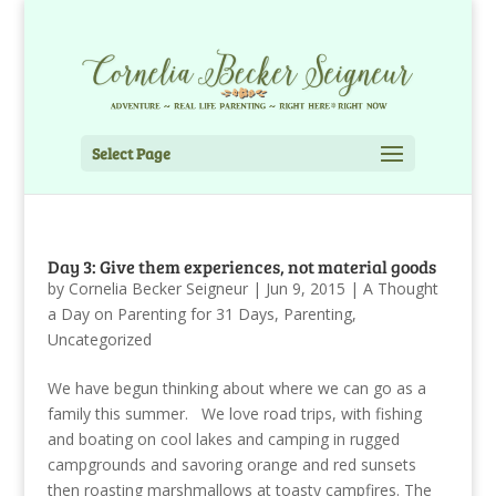
Select Page
Day 3: Give them experiences, not material goods
by
Cornelia Becker Seigneur
|
Jun 9, 2015
|
A Thought
a Day on Parenting for 31 Days
,
Parenting
,
Uncategorized
We have begun thinking about where we can go as a
family this summer. We love road trips, with fishing
and boating on cool lakes and camping in rugged
campgrounds and savoring orange and red sunsets
then roasting marshmallows at toasty campfires. The