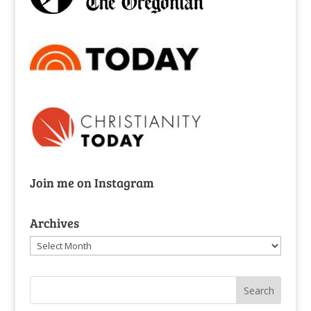
Join me on Instagram
Archives
Archives