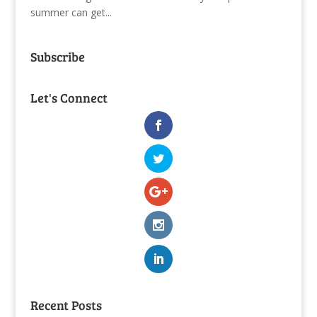
summer can get...
Subscribe
Let's Connect
Recent Posts