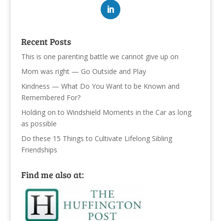
Recent Posts
This is one parenting battle we cannot give up on
Mom was right — Go Outside and Play
Kindness — What Do You Want to be Known and
Remembered For?
Holding on to Windshield Moments in the Car as long
as possible
Do these 15 Things to Cultivate Lifelong Sibling
Friendships
Find me also at: