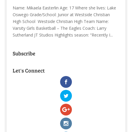
Name: Mikaela Easterlin Age: 17 Where she lives: Lake
Oswego Grade/School: Junior at Westside Christian
High School Westside Christian High Team Name:
Varsity Girls Basketball – The Eagles Coach: Larry
Sutherland JT Studios Highlights season: “Recently I...
Subscribe
Let's Connect