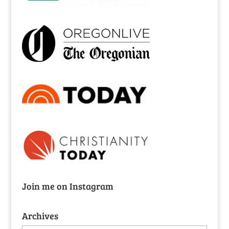
Join me on Instagram
Archives