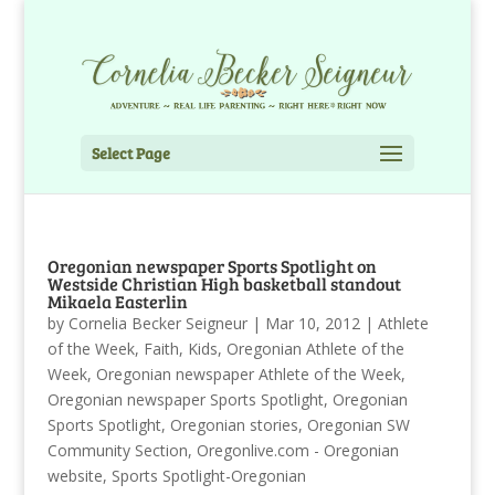
Select Page
Oregonian newspaper Sports Spotlight on
Westside Christian High basketball standout
Mikaela Easterlin
by
Cornelia Becker Seigneur
|
Mar 10, 2012
|
Athlete
of the Week
,
Faith
,
Kids
,
Oregonian Athlete of the
Week
,
Oregonian newspaper Athlete of the Week
,
Oregonian newspaper Sports Spotlight
,
Oregonian
Sports Spotlight
,
Oregonian stories
,
Oregonian SW
Community Section
,
Oregonlive.com - Oregonian
website
,
Sports Spotlight-Oregonian