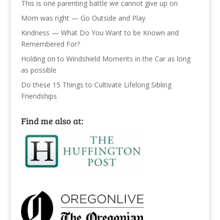
This is one parenting battle we cannot give up on
Mom was right — Go Outside and Play
Kindness — What Do You Want to be Known and
Remembered For?
Holding on to Windshield Moments in the Car as long
as possible
Do these 15 Things to Cultivate Lifelong Sibling
Friendships
Find me also at: