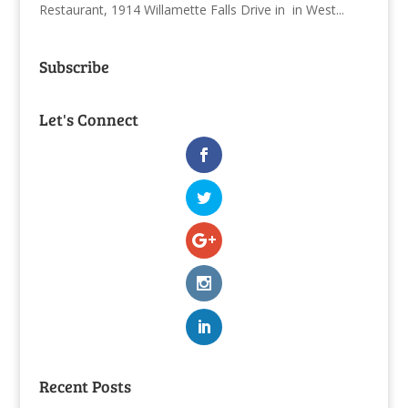
Restaurant, 1914 Willamette Falls Drive in in West...
Subscribe
Let's Connect
Recent Posts