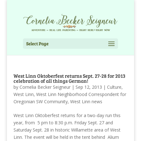
Select Page
West Linn Oktoberfest returns Sept. 27-28 for 2013
celebration of all things German!
by
Cornelia Becker Seigneur
|
Sep 12, 2013
|
Culture
,
West Linn
,
West Linn Neighborhood Correspondent for
Oregonian SW Community
,
West Linn news
West Linn Oktoberfest returns for a two-day run this
year, from 5 pm to 8:30 p.m. Friday Sept. 27 and
Saturday Sept. 28 in historic Willamette area of West
Linn. The event will be held in the tent behind Alium