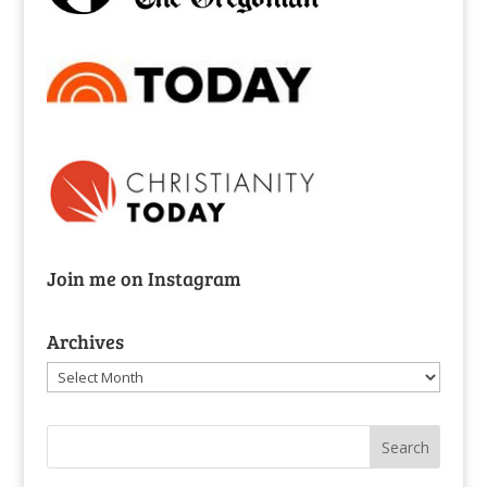
Join me on Instagram
Archives
Archives