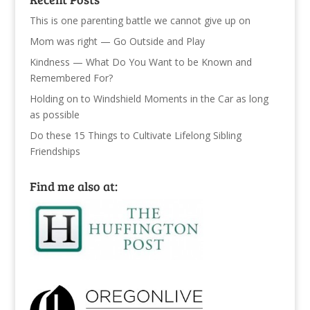
This is one parenting battle we cannot give up on
Mom was right — Go Outside and Play
Kindness — What Do You Want to be Known and
Remembered For?
Holding on to Windshield Moments in the Car as long
as possible
Do these 15 Things to Cultivate Lifelong Sibling
Friendships
Find me also at: