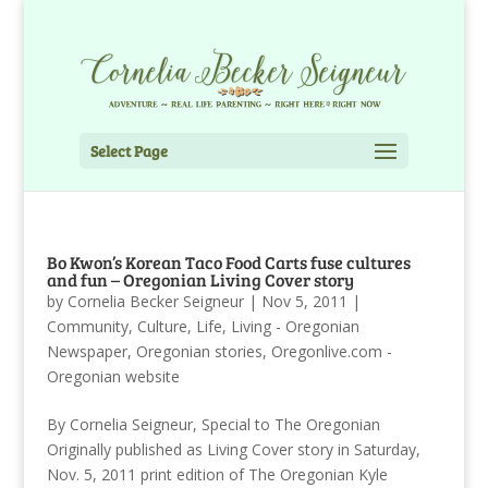
Select Page
Bo Kwon’s Korean Taco Food Carts fuse cultures
and fun – Oregonian Living Cover story
by
Cornelia Becker Seigneur
|
Nov 5, 2011
|
Community
,
Culture
,
Life
,
Living - Oregonian
Newspaper
,
Oregonian stories
,
Oregonlive.com -
Oregonian website
By Cornelia Seigneur, Special to The Oregonian
Originally published as Living Cover story in Saturday,
Nov. 5, 2011 print edition of The Oregonian Kyle