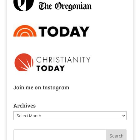
Join me on Instagram
Archives
Archives