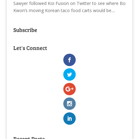
Sawyer followed Koi Fusion on Twitter to see where Bo
Kwon’s moving Korean taco food carts would be....
Subscribe
Let's Connect
Recent Posts