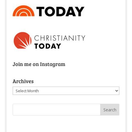
Join me on Instagram
Archives
Archives