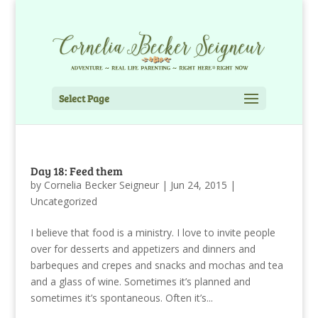
Select Page
Day 18: Feed them
by
Cornelia Becker Seigneur
|
Jun 24, 2015
|
Uncategorized
I believe that food is a ministry. I love to invite people
over for desserts and appetizers and dinners and
barbeques and crepes and snacks and mochas and tea
and a glass of wine. Sometimes it’s planned and
sometimes it’s spontaneous. Often it’s...