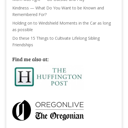
Kindness — What Do You Want to be Known and
Remembered For?
Holding on to Windshield Moments in the Car as long
as possible
Do these 15 Things to Cultivate Lifelong Sibling
Friendships
Find me also at: