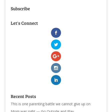
Subscribe
Let's Connect
Recent Posts
This is one parenting battle we cannot give up on
Mom was right — Go Outside and Play