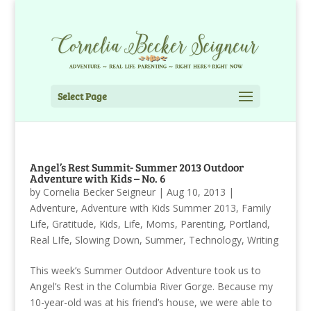
Select Page
Angel’s Rest Summit- Summer 2013 Outdoor
Adventure with Kids – No. 6
by
Cornelia Becker Seigneur
|
Aug 10, 2013
|
Adventure
,
Adventure with Kids Summer 2013
,
Family
Life
,
Gratitude
,
Kids
,
Life
,
Moms
,
Parenting
,
Portland
,
Real LIfe
,
Slowing Down
,
Summer
,
Technology
,
Writing
This week’s Summer Outdoor Adventure took us to
Angel’s Rest in the Columbia River Gorge. Because my
10-year-old was at his friend’s house, we were able to