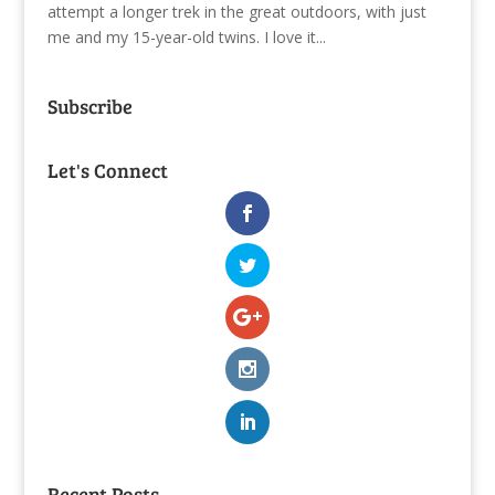
attempt a longer trek in the great outdoors, with just
me and my 15-year-old twins. I love it...
Subscribe
Let's Connect
Recent Posts