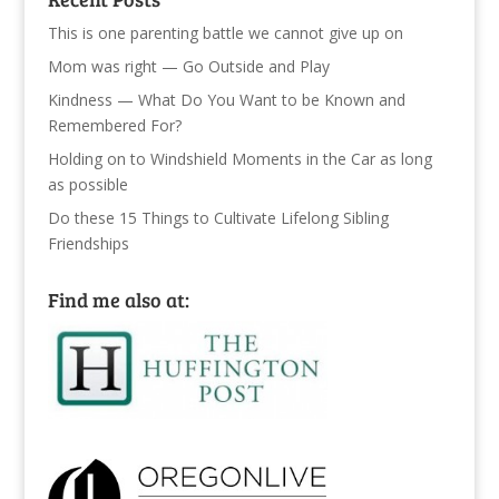
This is one parenting battle we cannot give up on
Mom was right — Go Outside and Play
Kindness — What Do You Want to be Known and
Remembered For?
Holding on to Windshield Moments in the Car as long
as possible
Do these 15 Things to Cultivate Lifelong Sibling
Friendships
Find me also at: