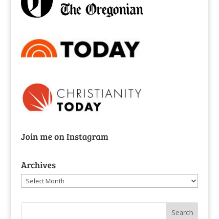
Join me on Instagram
Archives
Archives