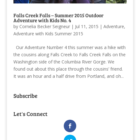
Falls Creek Falls – Summer 2015 Outdoor
Adventure with Kids No. 4
by
Cornelia Becker Seigneur
|
Jul 11, 2015
|
Adventure
,
Adventure with Kids Summer 2015
Our Adventure Number 4 this summer was a hike with
the cousins along Falls Creek to Falls Creek Falls on the
Washington side of the Columbia River Gorge. We
found out about this place through the cousins’ friend.
It was an hour and a half drive from Portland, and oh...
Subscribe
Let's Connect