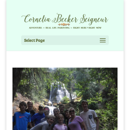
Select Page