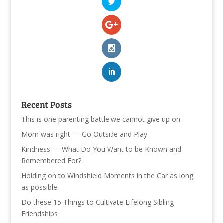
Recent Posts
This is one parenting battle we cannot give up on
Mom was right — Go Outside and Play
Kindness — What Do You Want to be Known and
Remembered For?
Holding on to Windshield Moments in the Car as long
as possible
Do these 15 Things to Cultivate Lifelong Sibling
Friendships