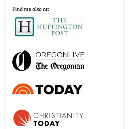
Find me also at: