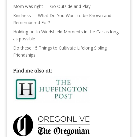
Mom was right — Go Outside and Play
Kindness — What Do You Want to be Known and
Remembered For?
Holding on to Windshield Moments in the Car as long
as possible
Do these 15 Things to Cultivate Lifelong Sibling
Friendships
Find me also at: