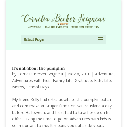
Select Page
It’s not about the pumpkin
by
Cornelia Becker Seigneur
|
Nov 8, 2010
|
Adventure
,
Adventures with Kids
,
Family Life
,
Gratitude
,
Kids
,
Life
,
Moms
,
School Days
My friend Kelly had extra tickets to the pumpkin patch
and corn maze at Kruger farms on Sauvie Island a day
before Halloween, and I just had to take her up on her
offer. Taking the time to go on adventures with kids is
so important to me. It means you put aside your...