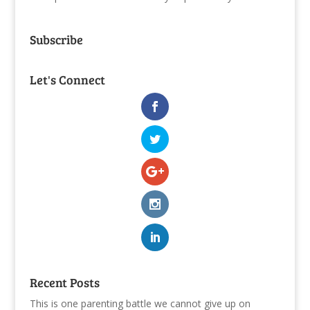
Subscribe
Let's Connect
Recent Posts
This is one parenting battle we cannot give up on