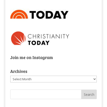
Join me on Instagram
Archives
Archives