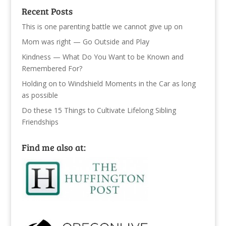
Recent Posts
This is one parenting battle we cannot give up on
Mom was right — Go Outside and Play
Kindness — What Do You Want to be Known and
Remembered For?
Holding on to Windshield Moments in the Car as long
as possible
Do these 15 Things to Cultivate Lifelong Sibling
Friendships
Find me also at: