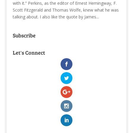
with it.” Perkins, as the editor of Ernest Hemingway, F.
Scott Fitzgerald and Thomas Wolfe, knew what he was
talking about. I also like the quote by James...
Subscribe
Let's Connect