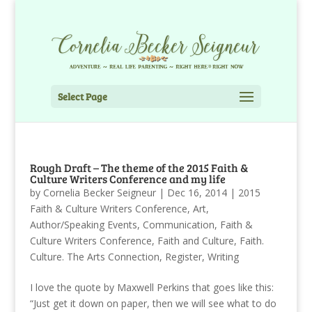
Select Page
Rough Draft – The theme of the 2015 Faith &
Culture Writers Conference and my life
by
Cornelia Becker Seigneur
|
Dec 16, 2014
|
2015
Faith & Culture Writers Conference
,
Art
,
Author/Speaking Events
,
Communication
,
Faith &
Culture Writers Conference
,
Faith and Culture
,
Faith.
Culture. The Arts Connection
,
Register
,
Writing
I love the quote by Maxwell Perkins that goes like this:
“Just get it down on paper, then we will see what to do