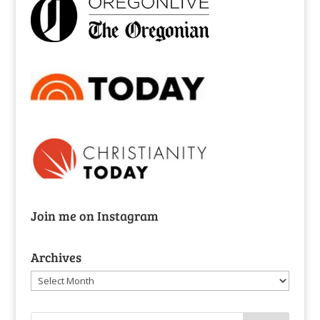
Join me on Instagram
Archives
Archives