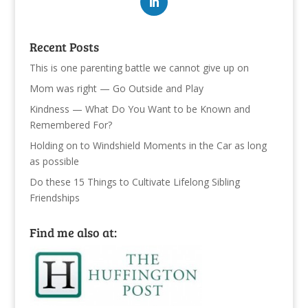
Recent Posts
This is one parenting battle we cannot give up on
Mom was right — Go Outside and Play
Kindness — What Do You Want to be Known and
Remembered For?
Holding on to Windshield Moments in the Car as long
as possible
Do these 15 Things to Cultivate Lifelong Sibling
Friendships
Find me also at: