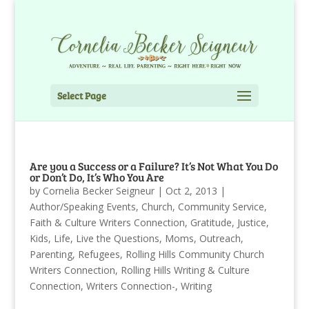
Select Page
Are you a Success or a Failure? It’s Not What You Do
or Don’t Do, It’s Who You Are
by
Cornelia Becker Seigneur
|
Oct 2, 2013
|
Author/Speaking Events
,
Church
,
Community Service
,
Faith & Culture Writers Connection
,
Gratitude
,
Justice
,
Kids
,
Life
,
Live the Questions
,
Moms
,
Outreach
,
Parenting
,
Refugees
,
Rolling Hills Community Church
Writers Connection
,
Rolling Hills Writing & Culture
Connection
,
Writers Connection-
,
Writing