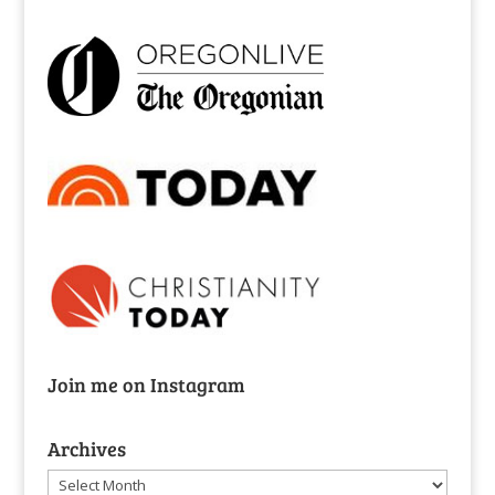
Join me on Instagram
Archives
Archives