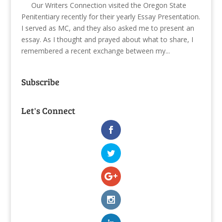
Our Writers Connection visited the Oregon State
Penitentiary recently for their yearly Essay Presentation.
I served as MC, and they also asked me to present an
essay. As I thought and prayed about what to share, I
remembered a recent exchange between my...
Subscribe
Let's Connect