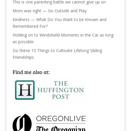
This is one parenting battle we cannot give up on
Mom was right — Go Outside and Play
Kindness — What Do You Want to be Known and
Remembered For?
Holding on to Windshield Moments in the Car as long
as possible
Do these 15 Things to Cultivate Lifelong Sibling
Friendships
Find me also at: