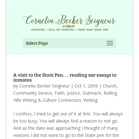
Select Page
A visit to the State Pen. . . reading our essays to
inmates
by
Cornelia Becker Seigneur
|
Oct 1, 2009
|
Church
,
Community Service
,
Faith
,
Justice
,
Outreach
,
Rolling
Hills Writing & Culture Connection
,
Writing
I confess, I tried to get out of it at first. You will always
be too busy. You will always find a reason to not go.
And as the date was approaching I thought of many
reasons I did not want to go to the State pen for the