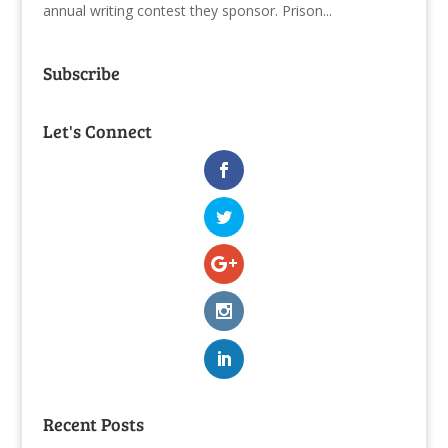
annual writing contest they sponsor. Prison...
Subscribe
Let's Connect
Recent Posts