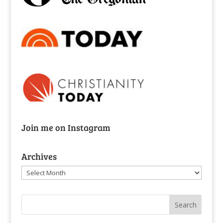
Join me on Instagram
Archives
Archives