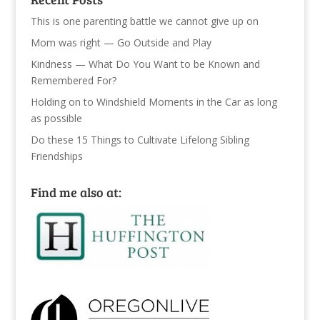
This is one parenting battle we cannot give up on
Mom was right — Go Outside and Play
Kindness — What Do You Want to be Known and
Remembered For?
Holding on to Windshield Moments in the Car as long
as possible
Do these 15 Things to Cultivate Lifelong Sibling
Friendships
Find me also at: