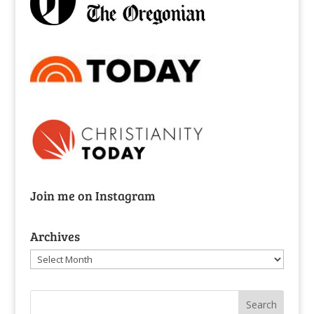
Join me on Instagram
Archives
Archives