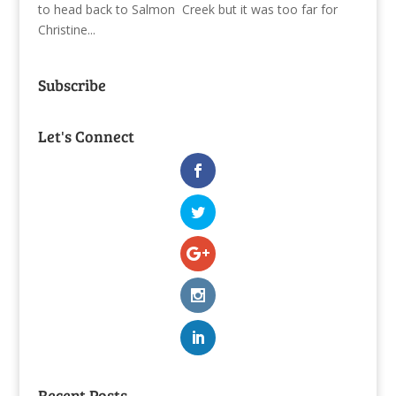
to head back to Salmon Creek but it was too far for
Christine...
Subscribe
Let's Connect
Recent Posts