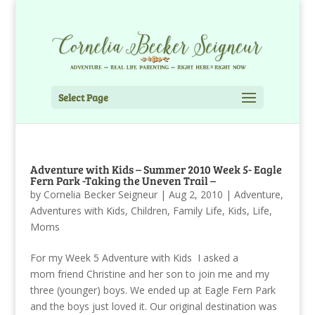
Select Page
Adventure with Kids – Summer 2010 Week 5- Eagle
Fern Park -Taking the Uneven Trail –
by
Cornelia Becker Seigneur
|
Aug 2, 2010
|
Adventure
,
Adventures with Kids
,
Children
,
Family Life
,
Kids
,
Life
,
Moms
For my Week 5 Adventure with Kids I asked a
mom friend Christine and her son to join me and my
three (younger) boys. We ended up at Eagle Fern Park
and the boys just loved it. Our original destination was